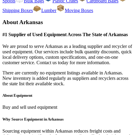
Spools
Bulk Bags
Plastic Crates
Cardboard Bales
Shipping Boxes
Lumber
Moving Boxes
About
Arkansas
#1 Supplier of Used
Equipment
Across The State of
Arkansas
We are proud to serve
Arkansas
as a leading supplier and recycler of
used
equipment
. Our services include bulk quantity discounts, quick
local delivery options, custom specifications, and one-on-one
customer service. Contact us today for more information.
There are currently no
equipment
listings available in
Arkansas
.
New inventory is added regularly as suppliers and recyclers across
the state list their available stock.
About
Equipment
Buy and sell used equipment
Why Source
Equipment
in
Arkansas
Sourcing
equipment
within
Arkansas
reduces freight costs and