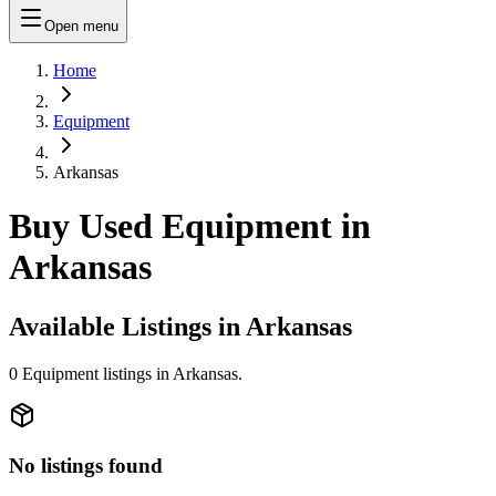
Open menu
Home
Equipment
Arkansas
Buy Used Equipment in
Arkansas
Available Listings in
Arkansas
0
Equipment
listings in
Arkansas
.
No listings found