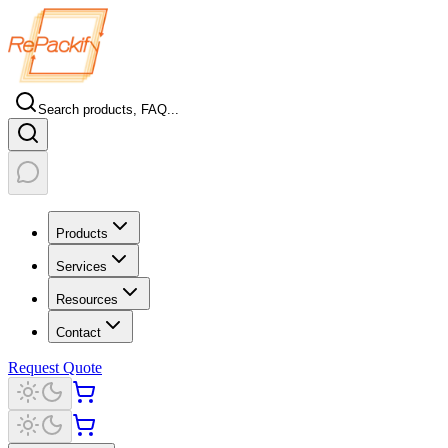
Search products, FAQ...
Products
Services
Resources
Contact
Request Quote