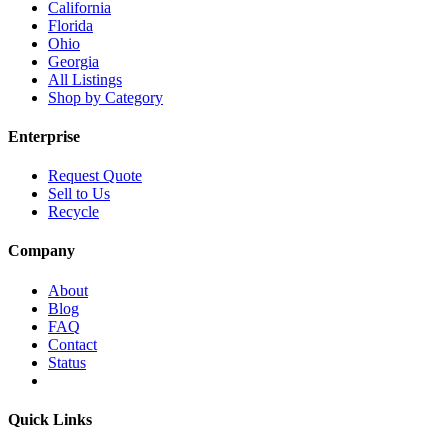
California
Florida
Ohio
Georgia
All Listings
Shop by Category
Enterprise
Request Quote
Sell to Us
Recycle
Company
About
Blog
FAQ
Contact
Status
Quick Links