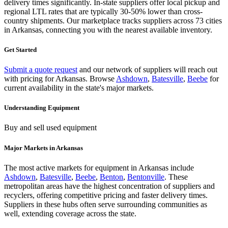
delivery times significantly. In-state suppliers offer local pickup and
regional LTL rates that are typically 30-50% lower than cross-
country shipments. Our marketplace tracks suppliers across
73 cities
in Arkansas
, connecting you with the nearest available inventory.
Get Started
Submit a quote request
and our network of suppliers will reach out
with pricing for
Arkansas
.
Browse
Ashdown
,
Batesville
,
Beebe
for
current availability in the state's major markets.
Understanding
Equipment
Buy and sell used equipment
Major Markets in
Arkansas
The most active markets for
equipment
in
Arkansas
include
Ashdown
,
Batesville
,
Beebe
,
Benton
,
Bentonville
. These
metropolitan areas have the highest concentration of suppliers and
recyclers, offering competitive pricing and faster delivery times.
Suppliers in these hubs often serve surrounding communities as
well, extending coverage across the state.