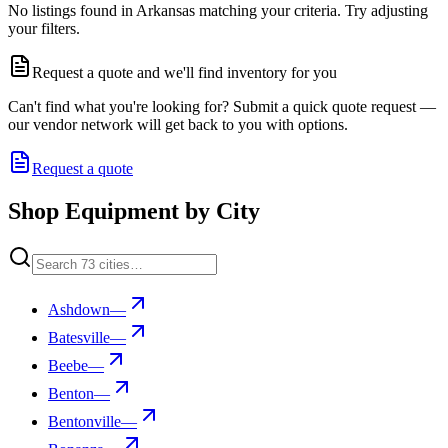
No listings found in Arkansas matching your criteria. Try adjusting
your filters.
Request a quote and we'll find inventory for you
Can't find what you're looking for? Submit a quick quote request —
our vendor network will get back to you with options.
Request a quote
Shop Equipment by City
Ashdown
—
Batesville
—
Beebe
—
Benton
—
Bentonville
—