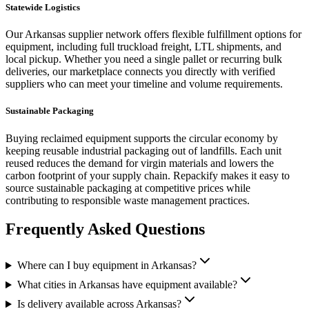
Statewide Logistics
Our
Arkansas
supplier network offers flexible fulfillment options for
equipment
, including full truckload freight, LTL shipments, and
local pickup. Whether you need a single pallet or recurring bulk
deliveries, our marketplace connects you directly with verified
suppliers who can meet your timeline and volume requirements.
Sustainable Packaging
Buying reclaimed
equipment
supports the circular economy by
keeping reusable industrial packaging out of landfills. Each unit
reused reduces the demand for virgin materials and lowers the
carbon footprint of your supply chain. Repackify makes it easy to
source sustainable packaging at competitive prices while
contributing to responsible waste management practices.
Frequently Asked Questions
Where can I buy equipment in Arkansas?
What cities in Arkansas have equipment available?
Is delivery available across Arkansas?