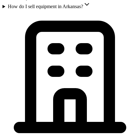
How do I sell equipment in Arkansas?