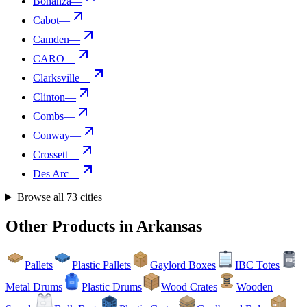
Bonanza
—
Cabot
—
Camden
—
CARO
—
Clarksville
—
Clinton
—
Combs
—
Conway
—
Crossett
—
Des Arc
—
Browse all
73
cities
Other Products in
Arkansas
Pallets
Plastic Pallets
Gaylord Boxes
IBC Totes
Metal Drums
Plastic Drums
Wood Crates
Wooden