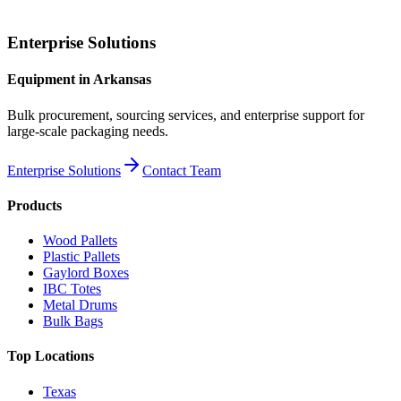
Enterprise Solutions
Equipment
in
Arkansas
Bulk procurement, sourcing services, and enterprise support for
large-scale packaging needs.
Enterprise Solutions
Contact Team
Products
Wood Pallets
Plastic Pallets
Gaylord Boxes
IBC Totes
Metal Drums
Bulk Bags
Top Locations
Texas