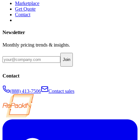
Marketplace
Get Quote
Contact
Newsletter
Monthly pricing trends & insights.
Join
Contact
(888) 413-7506
Contact sales