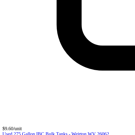
$
9.60
/unit
Used 275 Gallon IBC Bulk Tanks - Weirton WV 26062