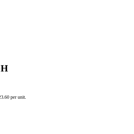
OH
3.60 per unit.