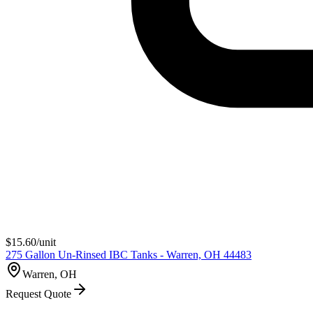
$
15.60
/unit
275 Gallon Un-Rinsed IBC Tanks - Warren, OH 44483
Warren, OH
Request Quote