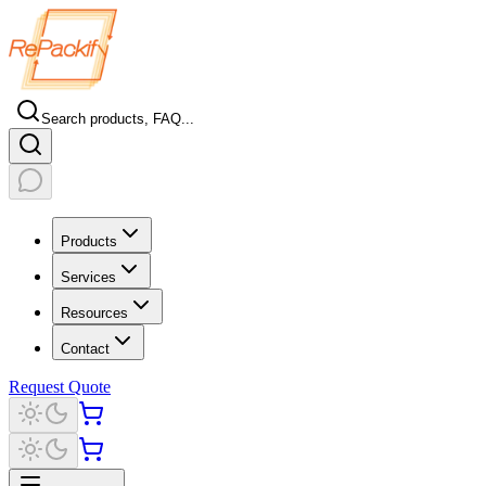
Search products, FAQ...
Products
Services
Resources
Contact
Request Quote