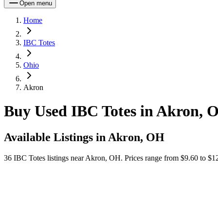
Open menu
Home
IBC Totes
Ohio
Akron
Buy Used IBC Totes in Akron, 
Available Listings in
Akron, OH
36
IBC Totes
listings near
Akron, OH
.
Prices range from $9.60 to $12