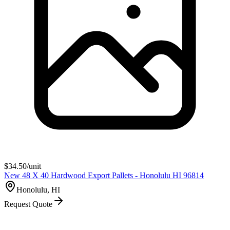
$
34.50
/unit
New 48 X 40 Hardwood Export Pallets - Honolulu HI 96814
Honolulu, HI
Request Quote