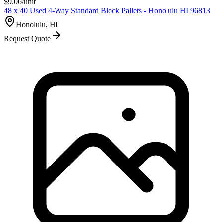
$
9.06
/unit
48 x 40 Used 4-Way Standard Block Pallets - Honolulu HI 96813
Honolulu, HI
Request Quote