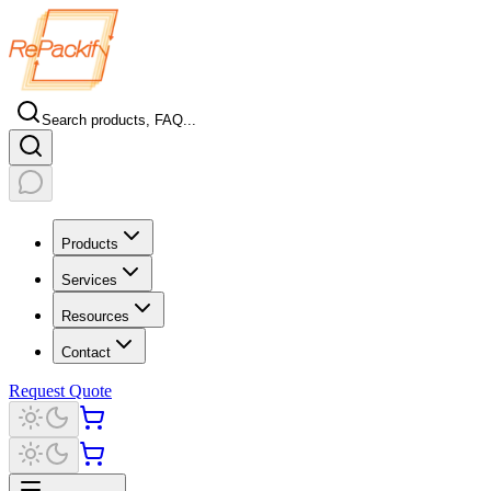
Search products, FAQ...
Products
Services
Resources
Contact
Request Quote