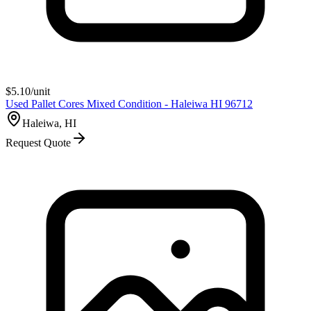
$
5.10
/unit
Used Pallet Cores Mixed Condition - Haleiwa HI 96712
Haleiwa, HI
Request Quote