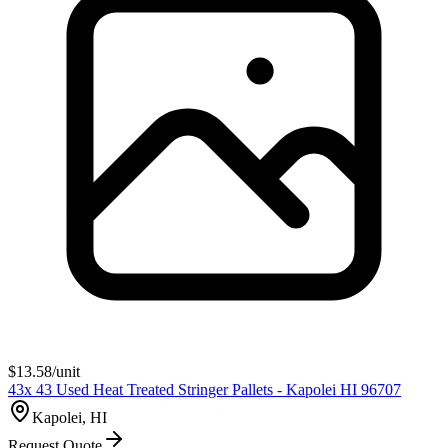
$
13.58
/unit
43x 43 Used Heat Treated Stringer Pallets - Kapolei HI 96707
Kapolei, HI
Request Quote