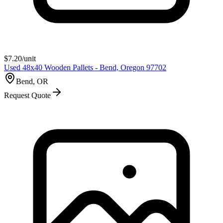
$
7.20
/unit
Used 48x40 Wooden Pallets - Bend, Oregon 97702
Bend, OR
Request Quote