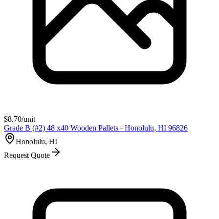
$
8.70
/unit
Grade B (#2) 48 x40 Wooden Pallets - Honolulu, HI 96826
Honolulu, HI
Request Quote