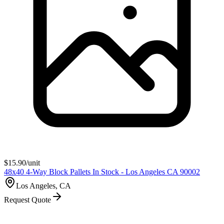
$
15.90
/unit
48x40 4-Way Block Pallets In Stock - Los Angeles CA 90002
Los Angeles, CA
Request Quote