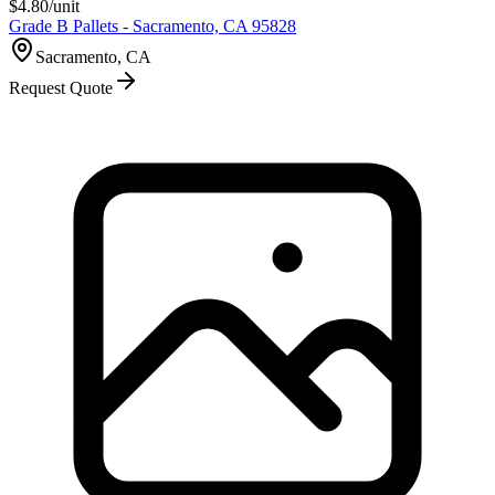
$
4.80
/unit
Grade B Pallets - Sacramento, CA 95828
Sacramento, CA
Request Quote