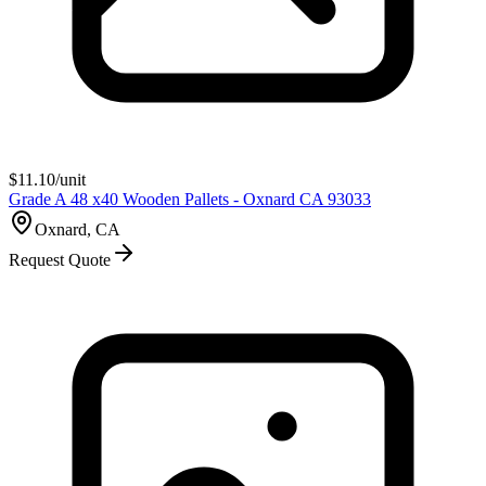
$
11.10
/unit
Grade A 48 x40 Wooden Pallets - Oxnard CA 93033
Oxnard, CA
Request Quote