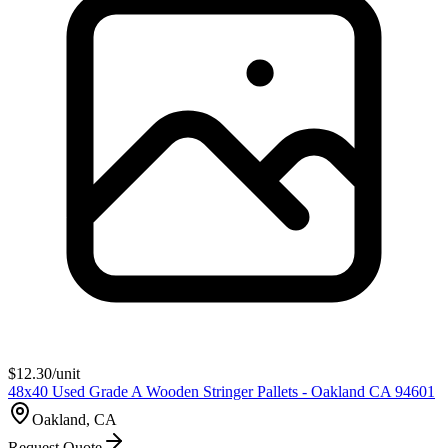
$
12.30
/unit
48x40 Used Grade A Wooden Stringer Pallets - Oakland CA 94601
Oakland, CA
Request Quote