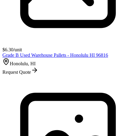
$
6.30
/unit
Grade B Used Warehouse Pallets - Honolulu HI 96816
Honolulu, HI
Request Quote