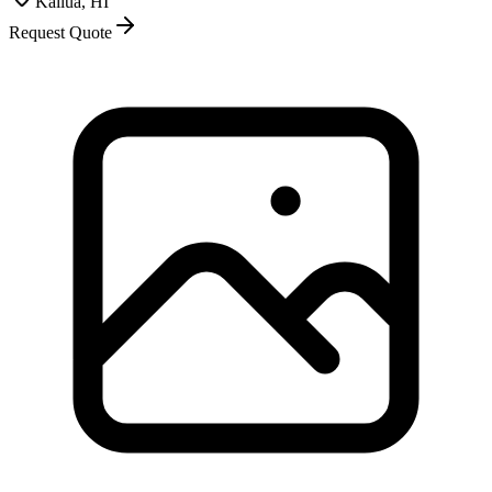
Kailua, HI
Request Quote