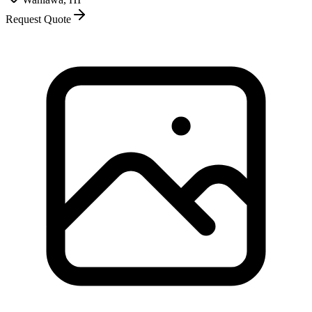
Request Quote