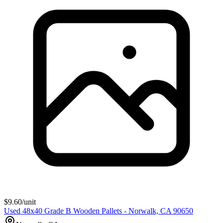
$
9.60
/unit
Used 48x40 Grade B Wooden Pallets - Norwalk, CA 90650