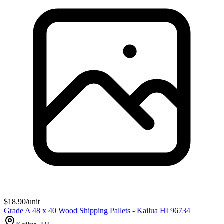
$
18.90
/unit
Grade A 48 x 40 Wood Shipping Pallets - Kailua HI 96734