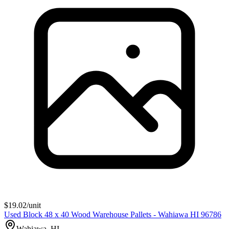
$
19.02
/unit
Used Block 48 x 40 Wood Warehouse Pallets - Wahiawa HI 96786
Wahiawa, HI