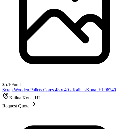
$
5.10
/unit
Scrap Wooden Pallets Cores 48 x 40 - Kailua-Kona, HI 96740
Kailua Kona, HI
Request Quote