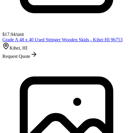
$
17.94
/unit
Grade A 48 x 40 Used Stringer Wooden Skids - Kihei HI 96753
Kihei, HI
Request Quote