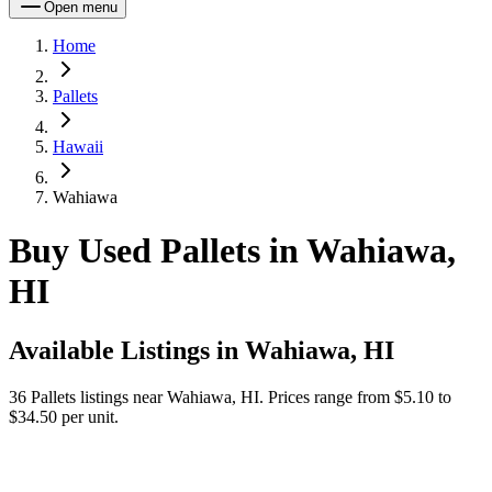
Open menu
Home
Pallets
Hawaii
Wahiawa
Buy Used Pallets in Wahiawa,
HI
Available Listings in
Wahiawa, HI
36
Pallets
listings near
Wahiawa, HI
.
Prices range from $5.10 to
$34.50 per unit.