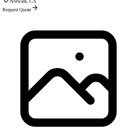
Norwalk, CA
Request Quote