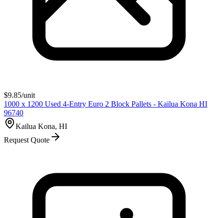
$
9.85
/unit
1000 x 1200 Used 4-Entry Euro 2 Block Pallets - Kailua Kona HI
96740
Kailua Kona, HI
Request Quote