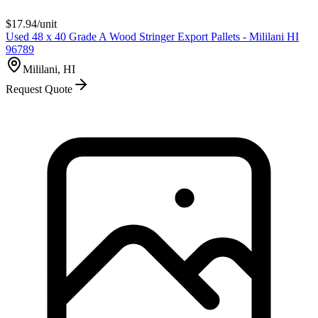
$
17.94
/unit
Used 48 x 40 Grade A Wood Stringer Export Pallets - Mililani HI
96789
Mililani, HI
Request Quote