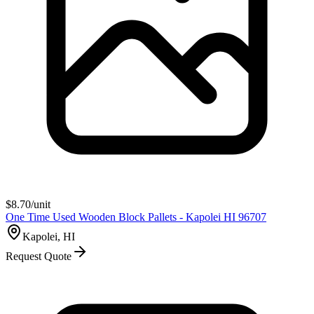
$
8.70
/unit
One Time Used Wooden Block Pallets - Kapolei HI 96707
Kapolei, HI
Request Quote