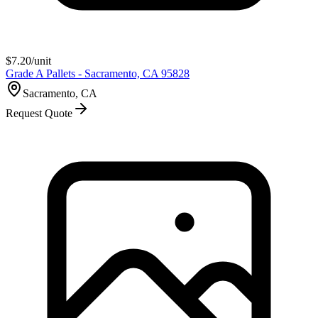
$
7.20
/unit
Grade A Pallets - Sacramento, CA 95828
Sacramento, CA
Request Quote