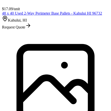
$
17.09
/unit
48 x 40 Used 2-Way Perimeter Base Pallets - Kahului HI 96732
Kahului, HI
Request Quote