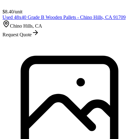
$
8.40
/unit
Used 48x40 Grade B Wooden Pallets - Chino Hills, CA 91709
Chino Hills, CA
Request Quote