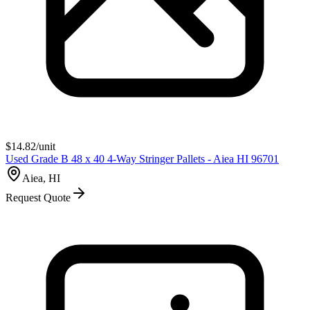
$
14.82
/unit
Used Grade B 48 x 40 4-Way Stringer Pallets - Aiea HI 96701
Aiea, HI
Request Quote