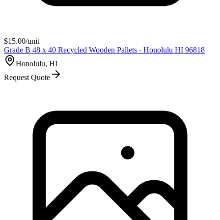
$
15.00
/unit
Grade B 48 x 40 Recycled Wooden Pallets - Honolulu HI 96818
Honolulu, HI
Request Quote