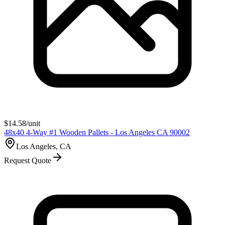
$
14.58
/unit
48x40 4-Way #1 Wooden Pallets - Los Angeles CA 90002
Los Angeles, CA
Request Quote