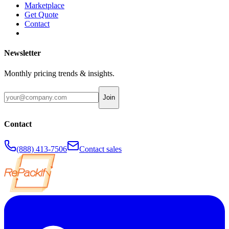
Marketplace
Get Quote
Contact
Newsletter
Monthly pricing trends & insights.
Join
Contact
(888) 413-7506
Contact sales