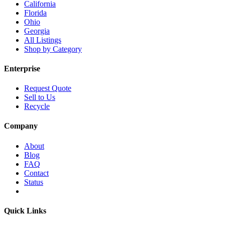
California
Florida
Ohio
Georgia
All Listings
Shop by Category
Enterprise
Request Quote
Sell to Us
Recycle
Company
About
Blog
FAQ
Contact
Status
Quick Links