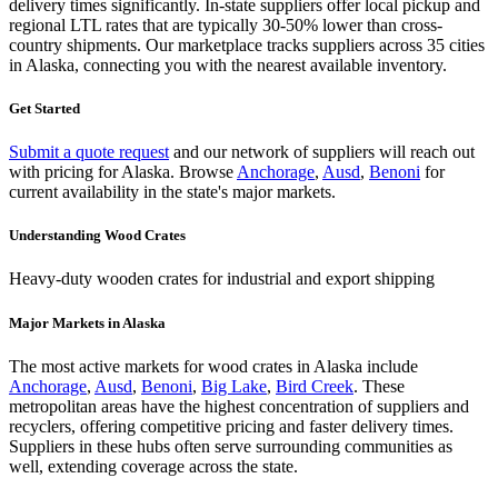
delivery times significantly. In-state suppliers offer local pickup and
regional LTL rates that are typically 30-50% lower than cross-
country shipments. Our marketplace tracks suppliers across
35 cities
in Alaska
, connecting you with the nearest available inventory.
Get Started
Submit a quote request
and our network of suppliers will reach out
with pricing for
Alaska
.
Browse
Anchorage
,
Ausd
,
Benoni
for
current availability in the state's major markets.
Understanding
Wood Crates
Heavy-duty wooden crates for industrial and export shipping
Major Markets in
Alaska
The most active markets for
wood crates
in
Alaska
include
Anchorage
,
Ausd
,
Benoni
,
Big Lake
,
Bird Creek
. These
metropolitan areas have the highest concentration of suppliers and
recyclers, offering competitive pricing and faster delivery times.
Suppliers in these hubs often serve surrounding communities as
well, extending coverage across the state.