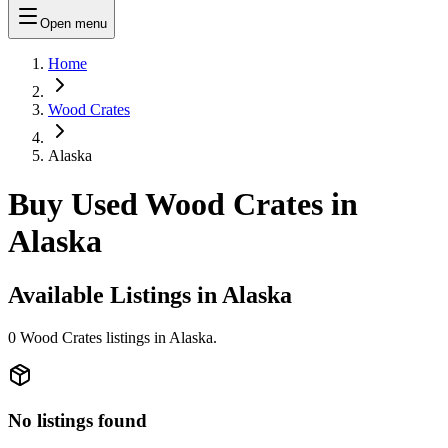
Open menu
Home
Wood Crates
Alaska
Buy Used Wood Crates in
Alaska
Available Listings in
Alaska
0
Wood Crates
listings in
Alaska
.
No listings found