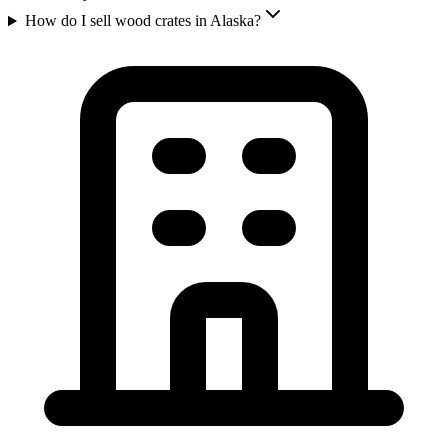
How do I sell wood crates in Alaska?