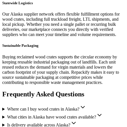
Statewide Logistics
Our
Alaska
supplier network offers flexible fulfillment options for
wood crates
, including full truckload freight, LTL shipments, and
local pickup. Whether you need a single pallet or recurring bulk
deliveries, our marketplace connects you directly with verified
suppliers who can meet your timeline and volume requirements.
Sustainable Packaging
Buying reclaimed
wood crates
supports the circular economy by
keeping reusable industrial packaging out of landfills. Each unit
reused reduces the demand for virgin materials and lowers the
carbon footprint of your supply chain. Repackify makes it easy to
source sustainable packaging at competitive prices while
contributing to responsible waste management practices.
Frequently Asked Questions
Where can I buy wood crates in Alaska?
What cities in Alaska have wood crates available?
Is delivery available across Alaska?