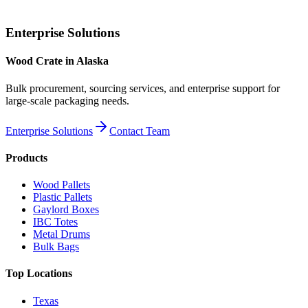
Enterprise Solutions
Wood Crate
in
Alaska
Bulk procurement, sourcing services, and enterprise support for
large-scale packaging needs.
Enterprise Solutions
Contact Team
Products
Wood Pallets
Plastic Pallets
Gaylord Boxes
IBC Totes
Metal Drums
Bulk Bags
Top Locations
Texas