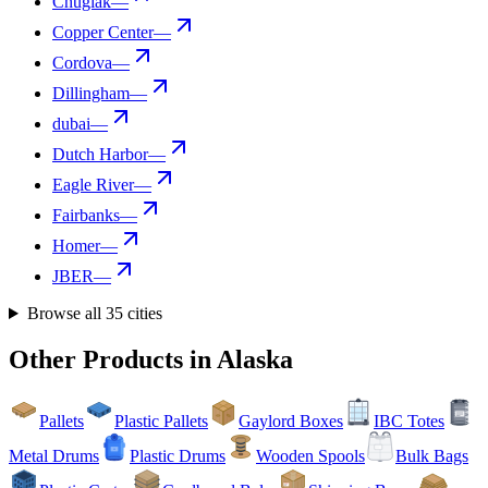
Chugiak
—
Copper Center
—
Cordova
—
Dillingham
—
dubai
—
Dutch Harbor
—
Eagle River
—
Fairbanks
—
Homer
—
JBER
—
Browse all
35
cities
Other Products in
Alaska
Pallets
Plastic Pallets
Gaylord Boxes
IBC Totes
Metal Drums
Plastic Drums
Wooden Spools
Bulk Bags