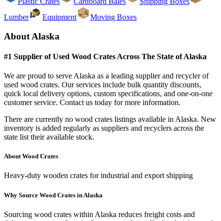
Plastic Crates
Cardboard Bales
Shipping Boxes
Lumber
Equipment
Moving Boxes
About
Alaska
#1 Supplier of Used
Wood Crates
Across The State of
Alaska
We are proud to serve
Alaska
as a leading supplier and recycler of
used
wood crates
. Our services include bulk quantity discounts,
quick local delivery options, custom specifications, and one-on-one
customer service. Contact us today for more information.
There are currently no
wood crates
listings available in
Alaska
. New
inventory is added regularly as suppliers and recyclers across the
state list their available stock.
About
Wood Crates
Heavy-duty wooden crates for industrial and export shipping
Why Source
Wood Crates
in
Alaska
Sourcing
wood crates
within
Alaska
reduces freight costs and