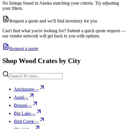
No listings found in Alaska matching your criteria. Try adjusting
your filters.
Request a quote and we'll find inventory for you
Can't find what you're looking for? Submit a quick quote request —
our vendor network will get back to you with options.
Request a quote
Shop Wood Crates by City
Anchorage
—
Ausd
—
Benoni
—
Big Lake
—
Bird Creek
—