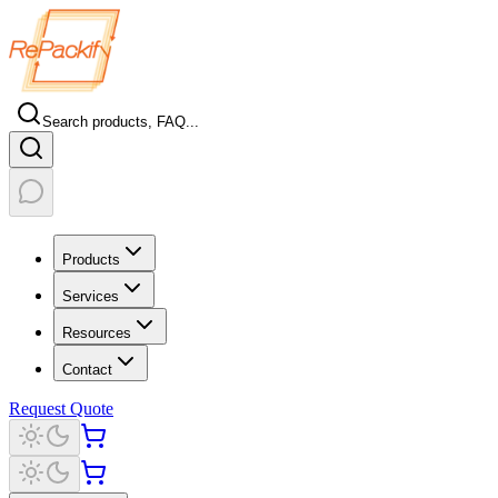
Search products, FAQ...
Products
Services
Resources
Contact
Request Quote