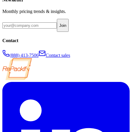
Monthly pricing trends & insights.
Join
Contact
(888) 413-7506
Contact sales