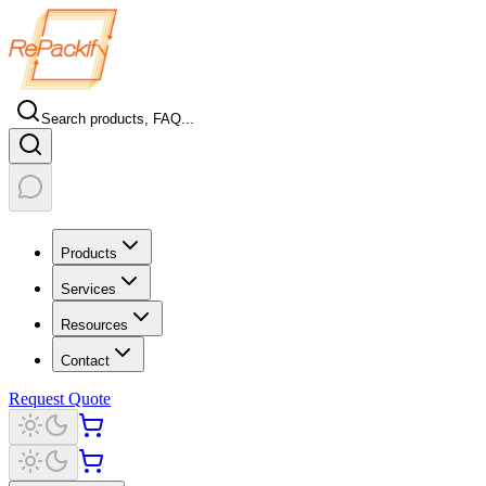
Search products, FAQ...
Products
Services
Resources
Contact
Request Quote