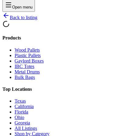
Open menu
Back to listing
Products
Wood Pallets
Plastic Pallets
Gaylord Boxes
IBC Totes
Metal Drums
Bulk Bags
Top Locations
Texas
California
Florida
Ohio
Georgia
All Listings
Shop by Category