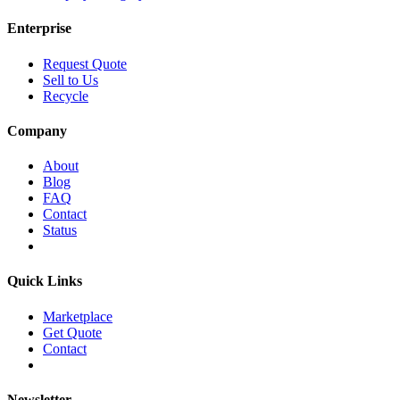
Enterprise
Request Quote
Sell to Us
Recycle
Company
About
Blog
FAQ
Contact
Status
Quick Links
Marketplace
Get Quote
Contact
Newsletter