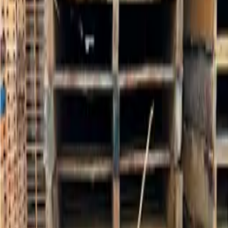
See our complete nationwide pallets inventory
Pallets Buying Guide
Learn about specifications, grades, and what to look for
More Pallets near Atlanta, GA
$
5.57
/unit
Used Large 96 x 40 Glass Pallets - Atlanta GA 30349
Atlanta, GA 30349
Listing ID:
PRD-002657
Request Quote
$
7.87
/unit
48x40 Grade A Pallet- 4 Way- Atlanta GA 30033
Atlanta, GA 30033
Listing ID:
PRD-002533
Request Quote
$
5.53
/unit
Used 48x40 Wooden Pallets- Atlanta, GA 30336
Atlanta, GA 30336
Listing ID:
PRD-002390