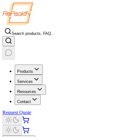
Search products, FAQ...
Products
Services
Resources
Contact
Request Quote