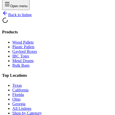
Open menu
Back to listing
Products
Wood Pallets
Plastic Pallets
Gaylord Boxes
IBC Totes
Metal Drums
Bulk Bags
Top Locations
Texas
California
Florida
Ohio
Georgia
All Listings
Shop by Category