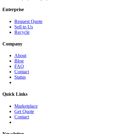
Enterprise
Request Quote
Sell to Us
Recycle
Company
About
Blog
FAQ
Contact
Status
Quick Links
Marketplace
Get Quote
Contact
Newsletter