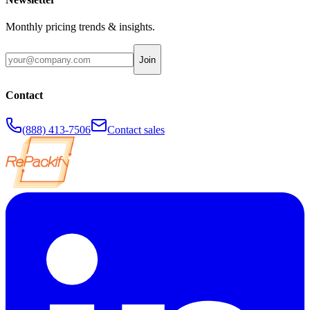
Monthly pricing trends & insights.
Join
Contact
(888) 413-7506
Contact sales