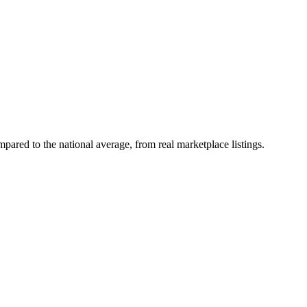
ared to the national average, from real marketplace listings.