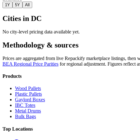
1Y
5Y
All
Cities in
DC
No city-level pricing data available yet.
Methodology & sources
Prices are aggregated from live Repackify marketplace listings, then 
BEA Regional Price Parities
for regional adjustment.
Figures reflect 
Products
Wood Pallets
Plastic Pallets
Gaylord Boxes
IBC Totes
Metal Drums
Bulk Bags
Top Locations