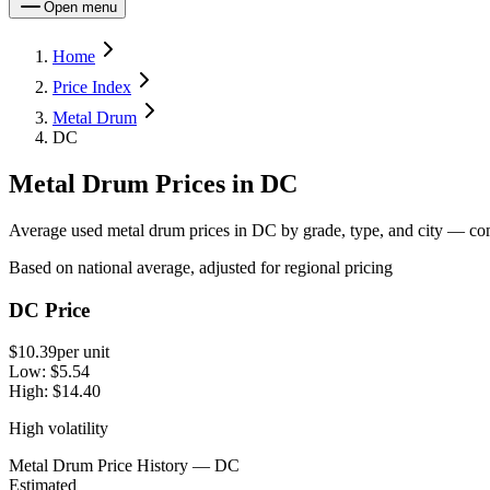
Open menu
Home
Price Index
Metal Drum
DC
Metal Drum Prices in DC
Average used metal drum prices in DC by grade, type, and city — comp
Based on national average, adjusted for regional pricing
DC Price
$10.39
per unit
Low:
$5.54
High:
$14.40
High volatility
Metal Drum Price History — DC
Estimated