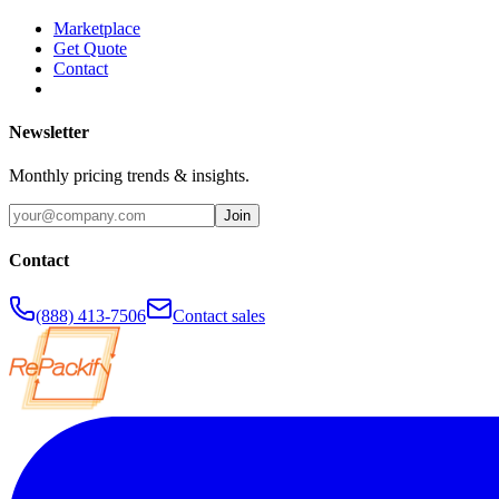
Marketplace
Get Quote
Contact
Newsletter
Monthly pricing trends & insights.
Join
Contact
(888) 413-7506
Contact sales