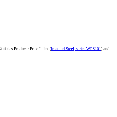
atistics Producer Price Index (
Iron and Steel
, series
WPS101
)
and