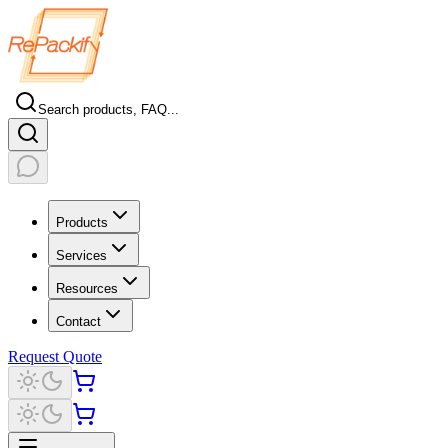
Search products, FAQ...
Products
Services
Resources
Contact
Request Quote