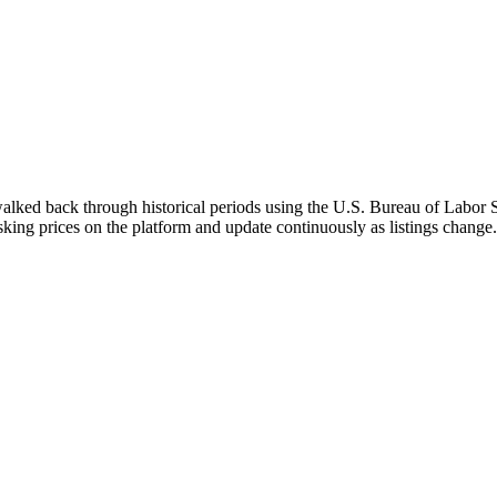
walked back through historical periods using the U.S. Bureau of Labor St
asking prices on the platform and update continuously as listings change.