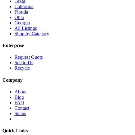
Texas
California
Florida
Ohio
Georgia
All Listings
Shop by Category
Enterprise
Request Quote
Sell to Us
Recycle
Company
About
Blog
FAQ
Contact
Status
Quick Links