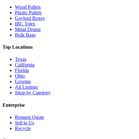
Wood Pallets
Plastic Pallets
Gaylord Boxes
IBC Totes
Metal Drums
Bulk Bags
Top Locations
Texas
California
Florida
Ohio
Georgia
All Listings
Shop by Category
Enterprise
Request Quote
Sell to Us
Recycle