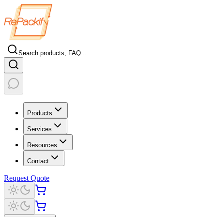
Search products, FAQ...
Products
Services
Resources
Contact
Request Quote