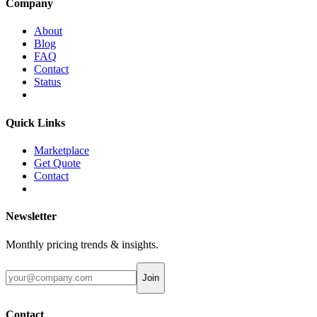
Company
About
Blog
FAQ
Contact
Status
Quick Links
Marketplace
Get Quote
Contact
Newsletter
Monthly pricing trends & insights.
Join
Contact