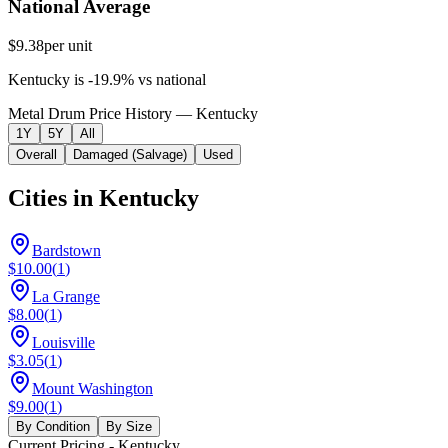
National Average
$9.38
per unit
Kentucky
is
-19.9
%
vs
national
Metal Drum Price History — Kentucky
1Y
5Y
All
Overall
Damaged (Salvage)
Used
Cities in
Kentucky
Bardstown
$10.00
(
1
)
La Grange
$8.00
(
1
)
Louisville
$3.05
(
1
)
Mount Washington
$9.00
(
1
)
By Condition
By Size
Current Pricing
- Kentucky