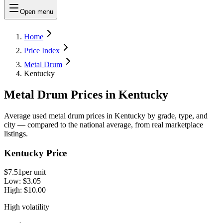
Open menu
Home
Price Index
Metal Drum
Kentucky
Metal Drum Prices in Kentucky
Average used metal drum prices in Kentucky by grade, type, and
city — compared to the national average, from real marketplace
listings.
Kentucky Price
$7.51
per unit
Low:
$3.05
High:
$10.00
High volatility