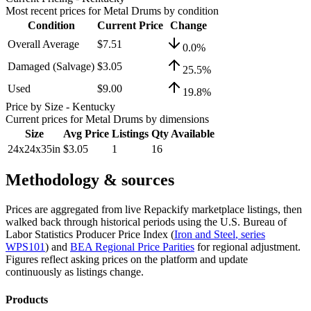
Most recent prices for
Metal Drums
by condition
Condition
Current Price
Change
Overall Average
$7.51
0.0
%
Damaged (Salvage)
$3.05
25.5
%
Used
$9.00
19.8
%
Price by Size
- Kentucky
Current prices for
Metal Drums
by dimensions
Size
Avg Price
Listings
Qty Available
24x24x35in
$3.05
1
16
Methodology & sources
Prices are aggregated from live Repackify marketplace listings, then
walked back through historical periods using the U.S. Bureau of
Labor Statistics Producer Price Index (
Iron and Steel
, series
WPS101
)
and
BEA Regional Price Parities
for regional adjustment.
Figures reflect asking prices on the platform and update
continuously as listings change.
Products