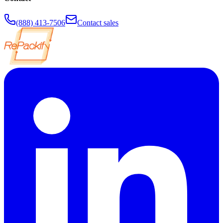
(888) 413-7506
Contact sales