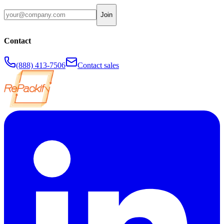
Join
Contact
(888) 413-7506
Contact sales