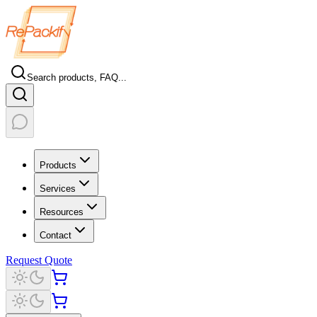
Search products, FAQ...
Products
Services
Resources
Contact
Request Quote