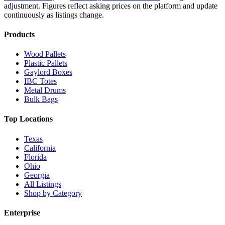
adjustment.
Figures reflect asking prices on the platform and update
continuously as listings change.
Products
Wood Pallets
Plastic Pallets
Gaylord Boxes
IBC Totes
Metal Drums
Bulk Bags
Top Locations
Texas
California
Florida
Ohio
Georgia
All Listings
Shop by Category
Enterprise