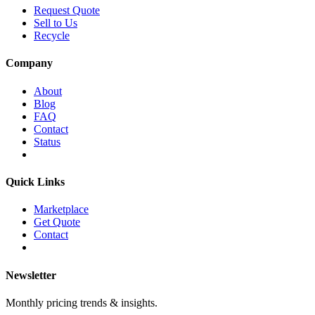
Request Quote
Sell to Us
Recycle
Company
About
Blog
FAQ
Contact
Status
Quick Links
Marketplace
Get Quote
Contact
Newsletter
Monthly pricing trends & insights.