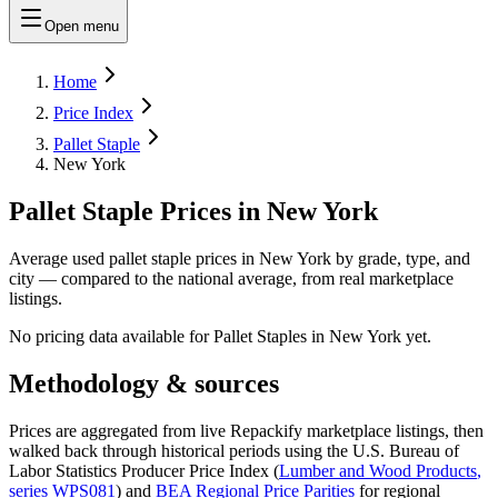
Open menu
Home
Price Index
Pallet Staple
New York
Pallet Staple Prices in New York
Average used pallet staple prices in New York by grade, type, and
city — compared to the national average, from real marketplace
listings.
No pricing data available for
Pallet Staples
in
New York
yet.
Methodology & sources
Prices are aggregated from live Repackify marketplace listings, then
walked back through historical periods using the U.S. Bureau of
Labor Statistics Producer Price Index (
Lumber and Wood Products
,
series
WPS081
)
and
BEA Regional Price Parities
for regional