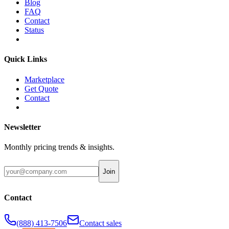
Blog
FAQ
Contact
Status
Quick Links
Marketplace
Get Quote
Contact
Newsletter
Monthly pricing trends & insights.
Join
Contact
(888) 413-7506
Contact sales