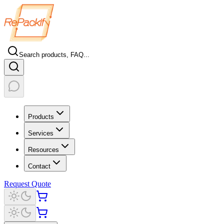
Search products, FAQ...
Products
Services
Resources
Contact
Request Quote