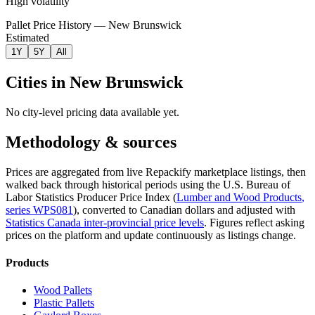
High volatility
Pallet Price History — New Brunswick
Estimated
1Y
5Y
All
Cities in
New Brunswick
No city-level pricing data available yet.
Methodology & sources
Prices are aggregated from live Repackify marketplace listings, then
walked back through historical periods using the U.S. Bureau of
Labor Statistics Producer Price Index (
Lumber and Wood Products
,
series
WPS081
)
, converted to Canadian dollars and adjusted with
Statistics Canada inter-provincial price levels
.
Figures reflect asking
prices on the platform and update continuously as listings change.
Products
Wood Pallets
Plastic Pallets