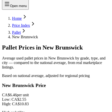
Open menu
Home
Price Index
Pallet
New Brunswick
Pallet Prices in New Brunswick
Average used pallet prices in New Brunswick by grade, type, and
city — compared to the national average, from real marketplace
listings.
Based on national average, adjusted for regional pricing
New Brunswick Price
CA$6.46
per unit
Low:
CA$2.55
High:
CA$10.83