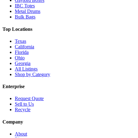
Gaylord Boxes
IBC Totes
Metal Drums
Bulk Bags
Top Locations
Texas
California
Florida
Ohio
Georgia
All Listings
Shop by Category
Enterprise
Request Quote
Sell to Us
Recycle
Company
About