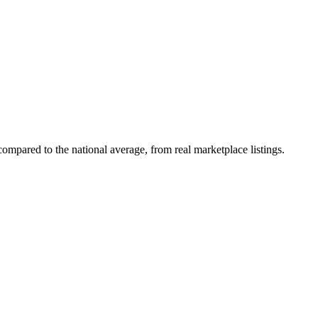
ompared to the national average, from real marketplace listings.