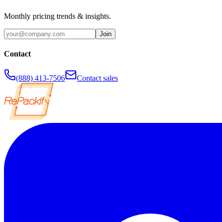
Monthly pricing trends & insights.
Join
Contact
(888) 413-7506
Contact sales