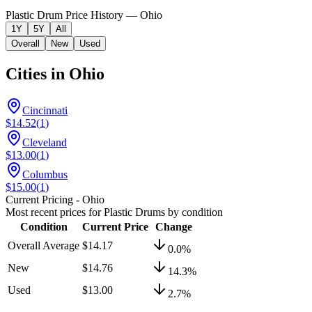
Plastic Drum Price History — Ohio
1Y
5Y
All
Overall
New
Used
Cities in
Ohio
Cincinnati
$14.52
(
1
)
Cleveland
$13.00
(
1
)
Columbus
$15.00
(
1
)
Current Pricing
- Ohio
Most recent prices for
Plastic Drums
by condition
Condition
Current Price
Change
Overall Average
$14.17
0.0
%
New
$14.76
14.3
%
Used
$13.00
2.7
%