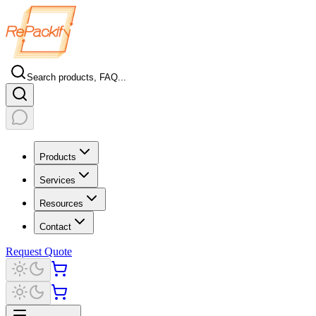
Search products, FAQ...
Products
Services
Resources
Contact
Request Quote