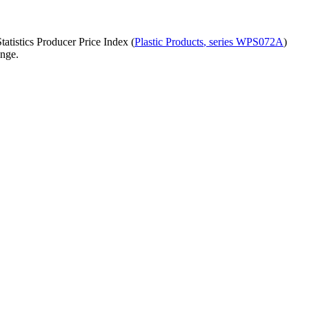
atistics Producer Price Index (
Plastic Products
, series
WPS072A
)
ange.