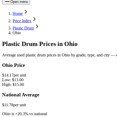
Open menu
Home
Price Index
Plastic Drum
Ohio
Plastic Drum Prices in Ohio
Average used plastic drum prices in Ohio by grade, type, and city — c
Ohio Price
$14.17
per unit
Low:
$13.00
High:
$15.00
National Average
$11.78
per unit
Ohio
is
+
20.3
%
vs
national