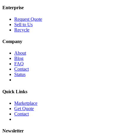
Enterprise
Request Quote
Sell to Us
Recycle
Company
About
Blog
FAQ
Contact
Status
Quick Links
Marketplace
Get Quote
Contact
Newsletter