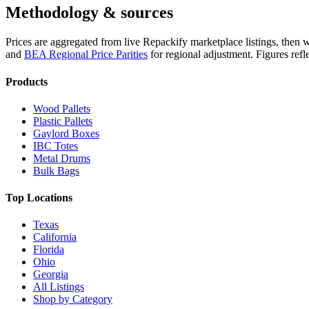
Methodology & sources
Prices are aggregated from live Repackify marketplace listings, then 
and
BEA Regional Price Parities
for regional adjustment.
Figures refl
Products
Wood Pallets
Plastic Pallets
Gaylord Boxes
IBC Totes
Metal Drums
Bulk Bags
Top Locations
Texas
California
Florida
Ohio
Georgia
All Listings
Shop by Category