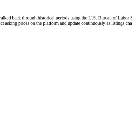
walked back through historical periods using the U.S. Bureau of Labor St
ect asking prices on the platform and update continuously as listings ch