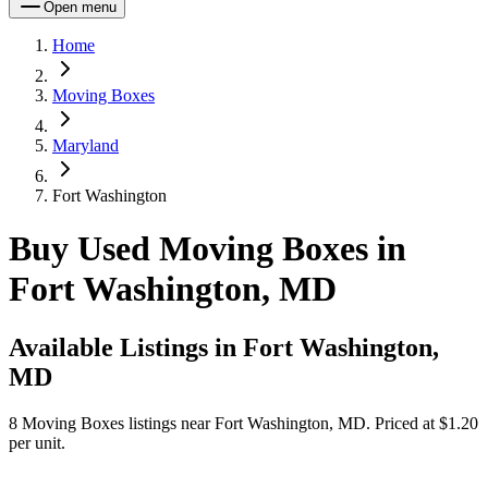
Open menu
Home
Moving Boxes
Maryland
Fort Washington
Buy Used Moving Boxes in
Fort Washington, MD
Available Listings in
Fort Washington,
MD
8
Moving Boxes
listings near
Fort Washington, MD
.
Priced at $1.20
per unit.