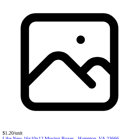
$
1.20
/unit
Like New 16x10x12 Moving Boxes - Hampton, VA 23666