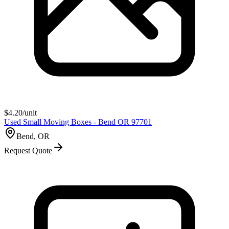
$
4.20
/unit
Used Small Moving Boxes - Bend OR 97701
Bend, OR
Request Quote