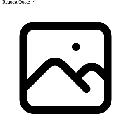
Request Quote