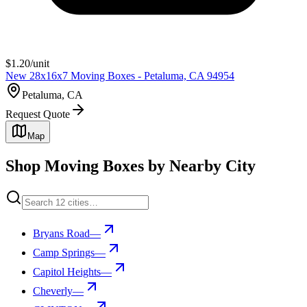
$
1.20
/unit
New 28x16x7 Moving Boxes - Petaluma, CA 94954
Petaluma, CA
Request Quote
Map
Shop Moving Boxes by Nearby City
Bryans Road
—
Camp Springs
—
Capitol Heights
—
Cheverly
—