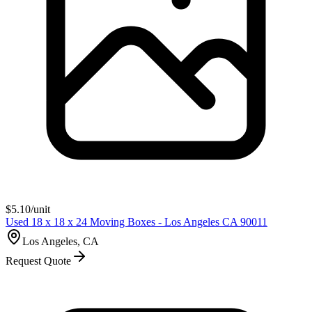
$
5.10
/unit
Used 18 x 18 x 24 Moving Boxes - Los Angeles CA 90011
Los Angeles, CA
Request Quote