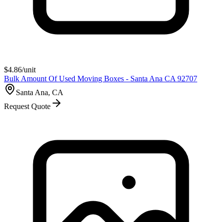
$
4.86
/unit
Bulk Amount Of Used Moving Boxes - Santa Ana CA 92707
Santa Ana, CA
Request Quote