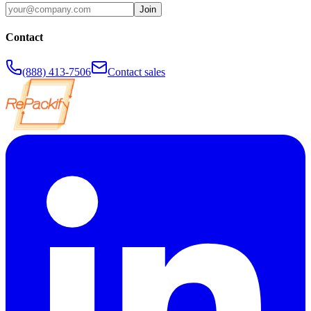
Join
Contact
(888) 413-7506
Contact sales