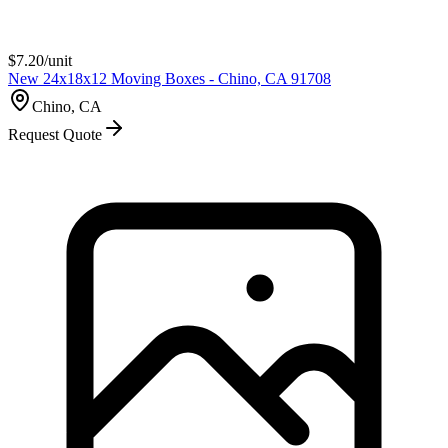
$
7.20
/unit
New 24x18x12 Moving Boxes - Chino, CA 91708
Chino, CA
Request Quote