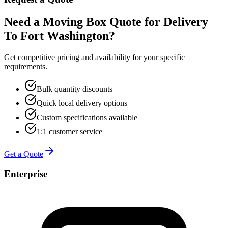
Need a Moving Box Quote for Delivery
To Fort Washington?
Get competitive pricing and availability for your specific
requirements.
Bulk quantity discounts
Quick local delivery options
Custom specifications available
1:1 customer service
Get a Quote
Enterprise