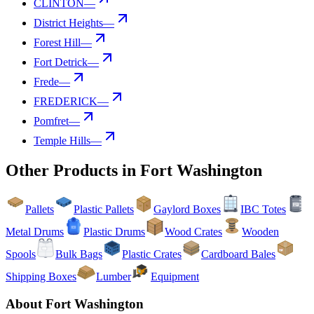
CLINTON
—
District Heights
—
Forest Hill
—
Fort Detrick
—
Frede
—
FREDERICK
—
Pomfret
—
Temple Hills
—
Other Products in
Fort Washington
Pallets
Plastic Pallets
Gaylord Boxes
IBC Totes
Metal Drums
Plastic Drums
Wood Crates
Wooden
Spools
Bulk Bags
Plastic Crates
Cardboard Bales
Shipping Boxes
Lumber
Equipment
About
Fort Washington