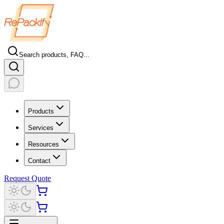
Search products, FAQ...
Products
Services
Resources
Contact
Request Quote