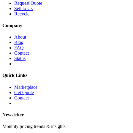
Request Quote
Sell to Us
Recycle
Company
About
Blog
FAQ
Contact
Status
Quick Links
Marketplace
Get Quote
Contact
Newsletter
Monthly pricing trends & insights.