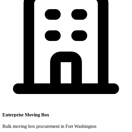
Enterprise
Moving Box
Bulk
moving box
procurement
in Fort Washington