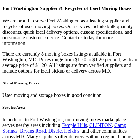
Fort Washington
Supplier & Recycler of Used
Moving Boxes
We are proud to serve
Fort Washington
as a leading supplier and
recycler of used
moving boxes
. Our services include bulk quantity
discounts, quick local delivery options, custom specifications, and
one-on-one customer service. Contact us today for more
information.
There
are
currently
8
moving boxes
listings
available in
Fort
Washington
,
MD
.
Prices range from
$1.20
to
$1.20
per unit, with an
average price of
$1.20
.
All listings are from verified suppliers and
include options for local pickup or delivery across
MD
.
About
Moving Boxes
Used moving and storage boxes in good condition
Service Area
In addition to
Fort Washington
, our
moving boxes
marketplace
serves nearby areas including
Temple Hills
,
CLINTON
,
Camp
Springs
,
Bryans Road
,
District Heights
, and other communities
across
MD
. Many suppliers offer delivery within a regional radius,