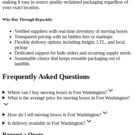
making it easy to source quality reclaimed packaging regardless of
your exact location.
Why Buy Through Repackify
Verified suppliers with real-time inventory of
moving boxes
Transparent pricing with no hidden fees or markups
Flexible delivery options including freight, LTL, and local
pickup
Dedicated support for bulk orders and recurring supply needs
Sustainable choice that keeps reusable packaging out of
landfills
Frequently Asked Questions
Where can I buy moving boxes in Fort Washington?
What is the average price for moving boxes in Fort Washington?
How do I sell moving boxes in Fort Washington?
Is delivery available in Fort Washington?
Request a Quote