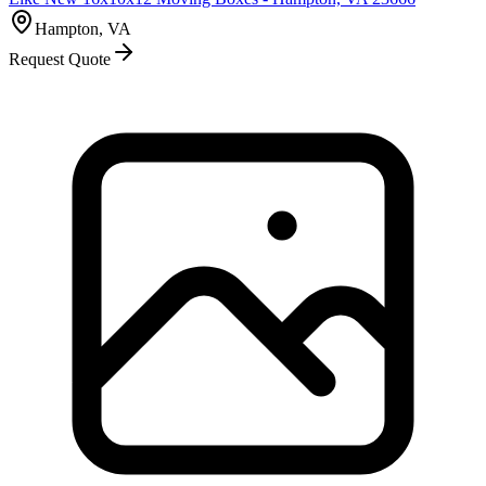
Hampton, VA
Request Quote