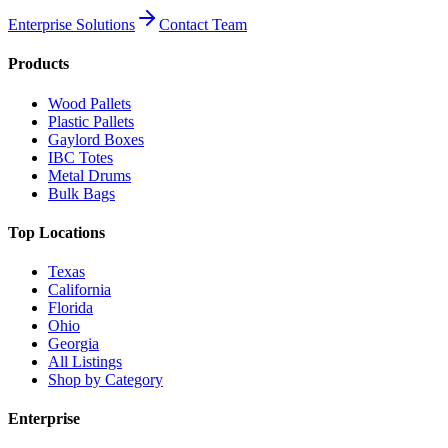
Enterprise Solutions
Contact Team
Products
Wood Pallets
Plastic Pallets
Gaylord Boxes
IBC Totes
Metal Drums
Bulk Bags
Top Locations
Texas
California
Florida
Ohio
Georgia
All Listings
Shop by Category
Enterprise