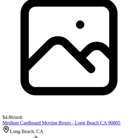
$
4.86
/unit
Medium Cardboard Moving Boxes - Long Beach CA 90805
Long Beach, CA