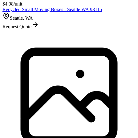
$
4.98
/unit
Recycled Small Moving Boxes - Seattle WA 98115
Seattle, WA
Request Quote