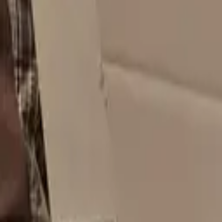
$
4.02
/unit
40x40x60 Double Walled Shipping Boxes - Bismarck ND 58503
Bismarck, ND
Request Quote
$
4.32
/unit
Used 5x8x1 Small USPS Mailing Boxes - Casper WY 82601
Casper, WY
Request Quote
$
4.03
/unit
6x6x3 New Cardboard Shipping Boxes - Cheyenne WY 82009
Cheyenne, WY
Request Quote
$
4.08
/unit
74.5x32.5x79.5 New Shipping Boxes - Laramie WY 82070
Laramie, WY
Request Quote
$
3.98
/unit
20x16x4 New Shipping Boxes - Sioux Falls SD 57110
Sioux Falls, SD
Request Quote