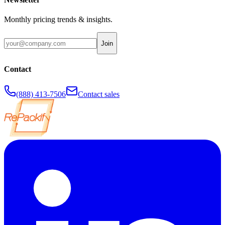
Monthly pricing trends & insights.
Join
Contact
(888) 413-7506
Contact sales