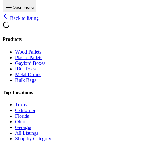
Open menu
Back to listing
Products
Wood Pallets
Plastic Pallets
Gaylord Boxes
IBC Totes
Metal Drums
Bulk Bags
Top Locations
Texas
California
Florida
Ohio
Georgia
All Listings
Shop by Category