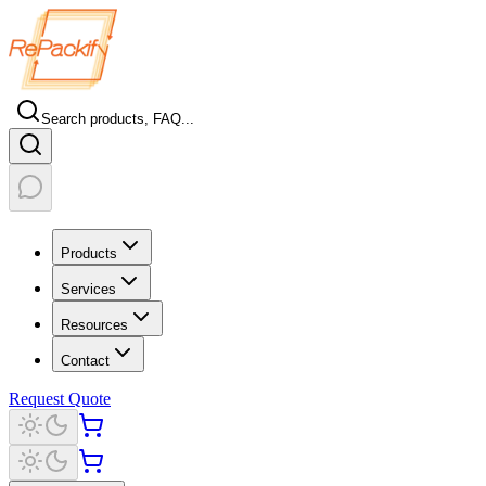
Search products, FAQ...
Products
Services
Resources
Contact
Request Quote