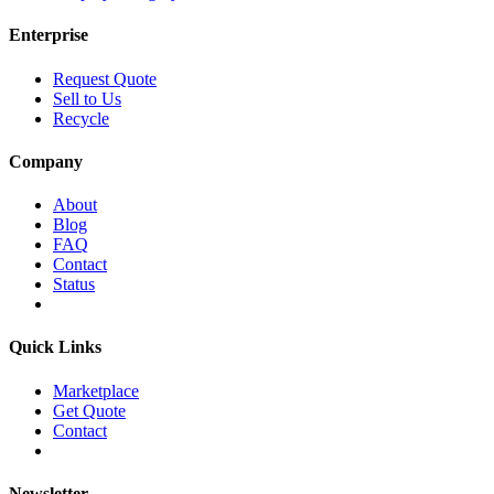
Enterprise
Request Quote
Sell to Us
Recycle
Company
About
Blog
FAQ
Contact
Status
Quick Links
Marketplace
Get Quote
Contact
Newsletter