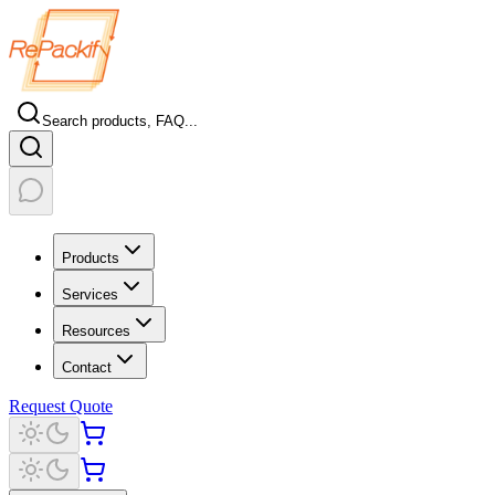
Search products, FAQ...
Products
Services
Resources
Contact
Request Quote