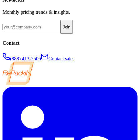
Monthly pricing trends & insights.
Join
Contact
(888) 413-7506
Contact sales