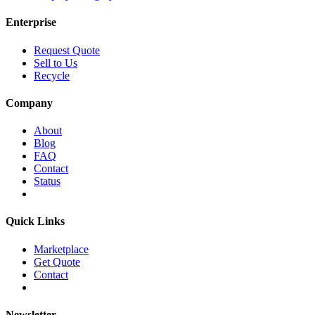
Enterprise
Request Quote
Sell to Us
Recycle
Company
About
Blog
FAQ
Contact
Status
Quick Links
Marketplace
Get Quote
Contact
Newsletter