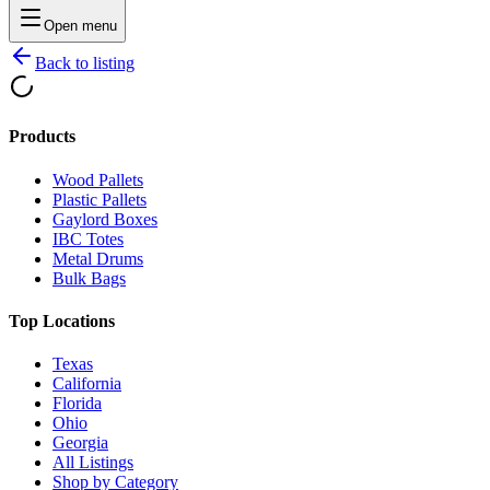
Open menu
Back to listing
Products
Wood Pallets
Plastic Pallets
Gaylord Boxes
IBC Totes
Metal Drums
Bulk Bags
Top Locations
Texas
California
Florida
Ohio
Georgia
All Listings
Shop by Category