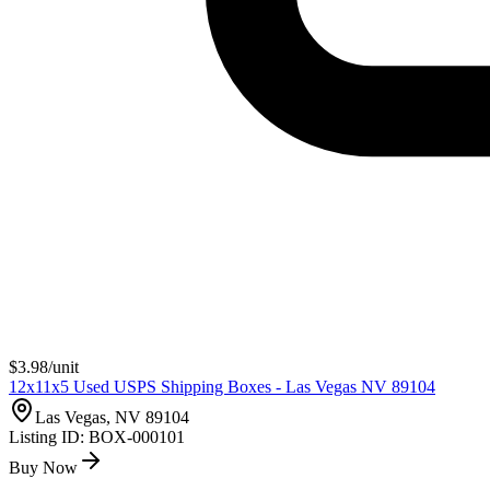
$
3.98
/unit
12x11x5 Used USPS Shipping Boxes - Las Vegas NV 89104
Las Vegas, NV 89104
Listing ID:
BOX-000101
Buy Now