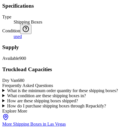
Specifications
Type
Shipping Boxes
Condition
used
Supply
Available
900
Truckload Capacities
Dry Van
680
Frequently Asked Questions
What is the minimum order quantity for these shipping boxes?
What condition are these shipping boxes in?
How are these shipping boxes shipped?
How do I purchase shipping boxes through Repackify?
Explore More
More Shipping Boxes in Las Vegas