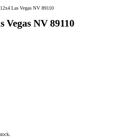
x12x4 Las Vegas NV 89110
as Vegas NV 89110
tock.