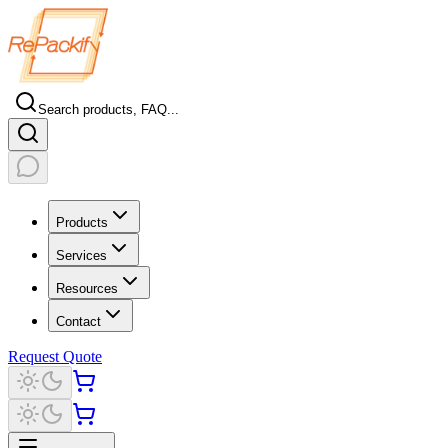
Search products, FAQ...
Products
Services
Resources
Contact
Request Quote