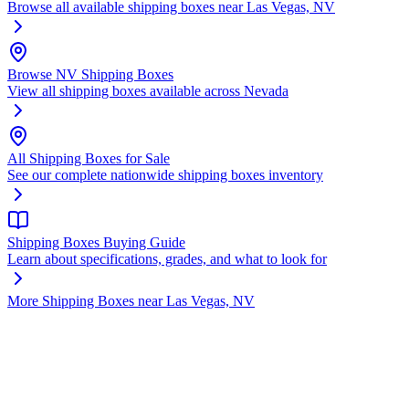
Browse all available shipping boxes near Las Vegas, NV
Browse NV Shipping Boxes
View all shipping boxes available across Nevada
All Shipping Boxes for Sale
See our complete nationwide shipping boxes inventory
Shipping Boxes Buying Guide
Learn about specifications, grades, and what to look for
More Shipping Boxes near Las Vegas, NV