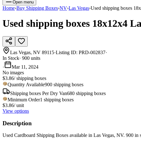
Open menu
Home
›
Buy
Shipping Boxes
›
NV
›
Las Vegas
›
Used shipping boxes 18
Used shipping boxes 18x12x4 L
Las Vegas, NV 89115
·
Listing ID:
PRD-002837
·
In Stock
·
900
units
·
Mar 11, 2024
No images
$3.86
/
shipping boxes
Quantity Available
900 shipping boxes
Shipping boxes
Per
Dry Van
680
shipping boxes
Minimum Order
1
shipping boxes
$3.86
/ unit
View options
Description
Used Cardboard Shipping Boxes available in Las Vegas, NV. 900 in s