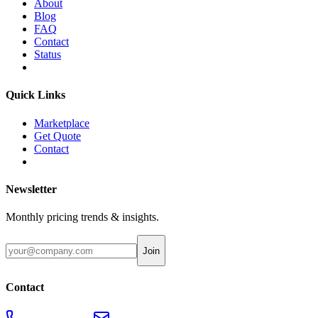
About
Blog
FAQ
Contact
Status
Quick Links
Marketplace
Get Quote
Contact
Newsletter
Monthly pricing trends & insights.
Join
Contact