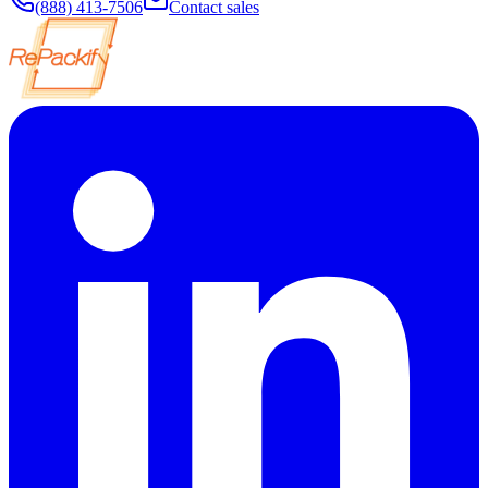
(888) 413-7506
Contact sales