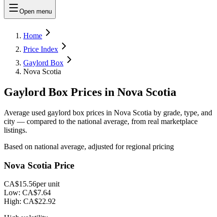
Open menu
Home
Price Index
Gaylord Box
Nova Scotia
Gaylord Box Prices in Nova Scotia
Average used gaylord box prices in Nova Scotia by grade, type, and
city — compared to the national average, from real marketplace
listings.
Based on national average, adjusted for regional pricing
Nova Scotia Price
CA$15.56
per unit
Low:
CA$7.64
High:
CA$22.92