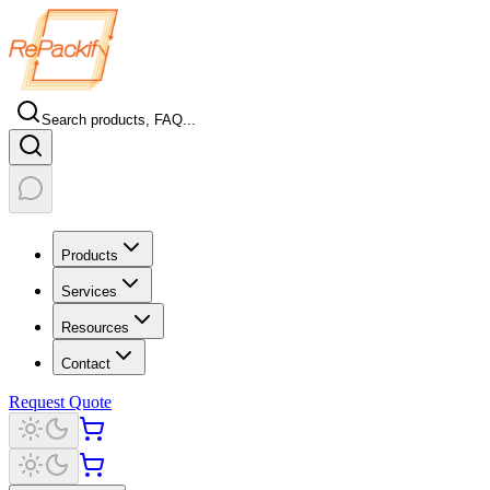
Search products, FAQ...
Products
Services
Resources
Contact
Request Quote