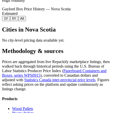
High volatility
Gaylord Box Price History — Nova Scotia
Estimated
1Y
5Y
All
Cities in
Nova Scotia
No city-level pricing data available yet.
Methodology & sources
Prices are aggregated from live Repackify marketplace listings, then
walked back through historical periods using the U.S. Bureau of
Labor Statistics Producer Price Index (
Paperboard Containers and
Boxes
, series
WPS0915
)
, converted to Canadian dollars and
adjusted with
Statistics Canada inter-provincial price levels
.
Figures
reflect asking prices on the platform and update continuously as
listings change.
Products
Wood Pallets