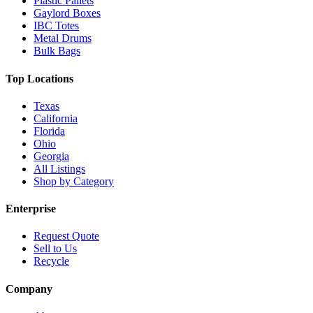
Plastic Pallets
Gaylord Boxes
IBC Totes
Metal Drums
Bulk Bags
Top Locations
Texas
California
Florida
Ohio
Georgia
All Listings
Shop by Category
Enterprise
Request Quote
Sell to Us
Recycle
Company