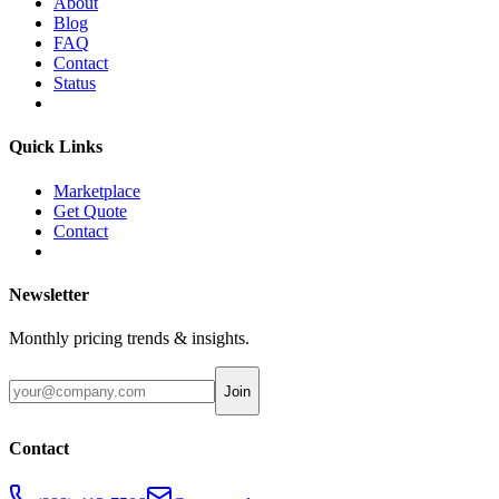
About
Blog
FAQ
Contact
Status
Quick Links
Marketplace
Get Quote
Contact
Newsletter
Monthly pricing trends & insights.
Join
Contact