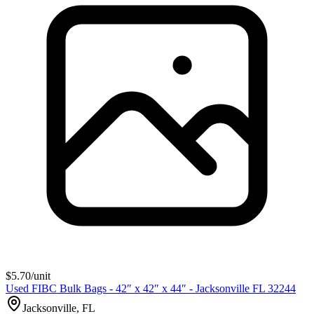
$
5.70
/unit
Used FIBC Bulk Bags - 42″ x 42″ x 44″ - Jacksonville FL 32244
Jacksonville, FL