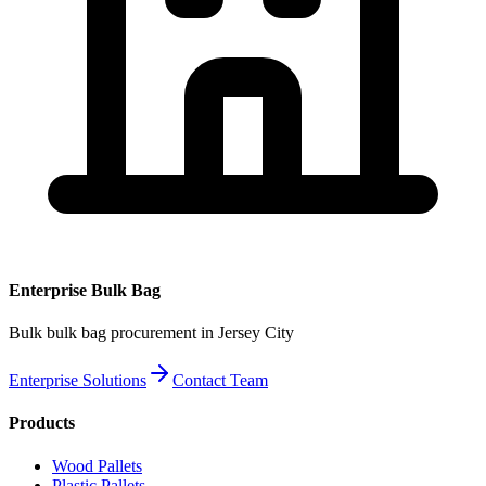
Enterprise
Bulk Bag
Bulk
bulk bag
procurement
in Jersey City
Enterprise Solutions
Contact Team
Products
Wood Pallets
Plastic Pallets