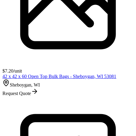
$
7.20
/unit
42 x 42 x 60 Open Top Bulk Bags - Sheboygan, WI 53081
Sheboygan, WI
Request Quote