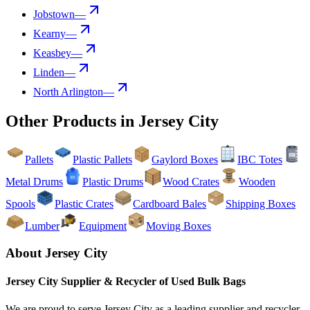
Jobstown
—
Kearny
—
Keasbey
—
Linden
—
North Arlington
—
Other Products in
Jersey City
Pallets
Plastic Pallets
Gaylord Boxes
IBC Totes
Metal Drums
Plastic Drums
Wood Crates
Wooden
Spools
Plastic Crates
Cardboard Bales
Shipping Boxes
Lumber
Equipment
Moving Boxes
About
Jersey City
Jersey City
Supplier & Recycler of Used
Bulk Bags
We are proud to serve
Jersey City
as a leading supplier and recycler