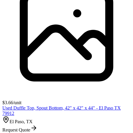
$
3.66
/unit
Used Duffle Top, Spout Bottom, 42" x 42" x 44" - El Paso TX
79912
El Paso, TX
Request Quote