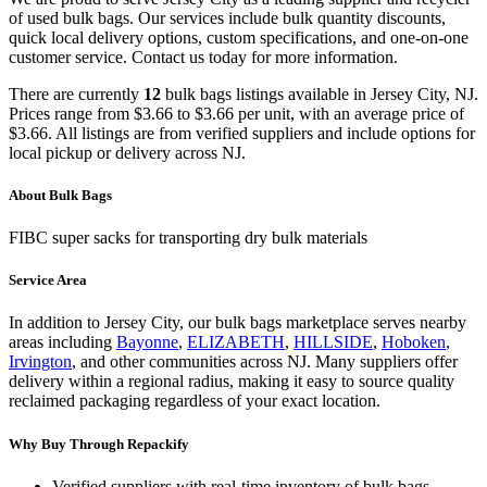
of used
bulk bags
. Our services include bulk quantity discounts,
quick local delivery options, custom specifications, and one-on-one
customer service. Contact us today for more information.
There
are
currently
12
bulk bags
listings
available in
Jersey City
,
NJ
.
Prices range from
$3.66
to
$3.66
per unit, with an average price of
$3.66
.
All listings are from verified suppliers and include options for
local pickup or delivery across
NJ
.
About
Bulk Bags
FIBC super sacks for transporting dry bulk materials
Service Area
In addition to
Jersey City
, our
bulk bags
marketplace serves nearby
areas including
Bayonne
,
ELIZABETH
,
HILLSIDE
,
Hoboken
,
Irvington
, and other communities across
NJ
. Many suppliers offer
delivery within a regional radius, making it easy to source quality
reclaimed packaging regardless of your exact location.
Why Buy Through Repackify
Verified suppliers with real-time inventory of
bulk bags