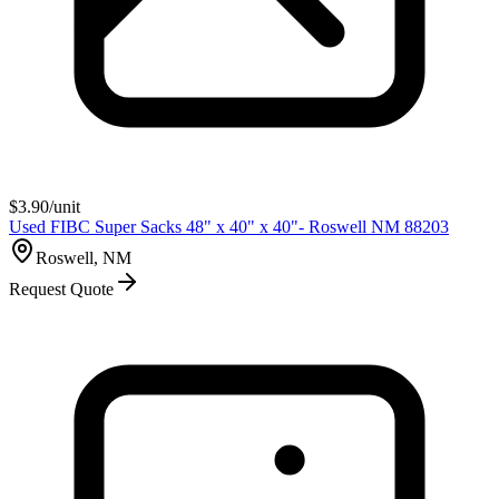
$
3.90
/unit
Used FIBC Super Sacks 48" x 40" x 40"- Roswell NM 88203
Roswell, NM
Request Quote