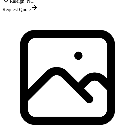
Raleigh, NC
Request Quote