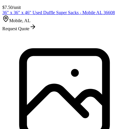
$
7.50
/unit
36" x 36" x 46" Used Duffle Super Sacks - Mobile AL 36608
Mobile, AL
Request Quote