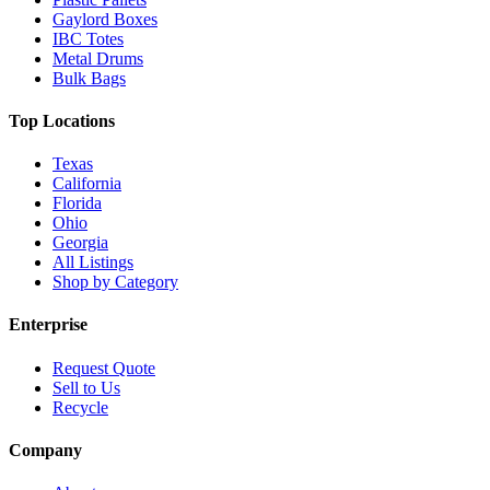
Gaylord Boxes
IBC Totes
Metal Drums
Bulk Bags
Top Locations
Texas
California
Florida
Ohio
Georgia
All Listings
Shop by Category
Enterprise
Request Quote
Sell to Us
Recycle
Company