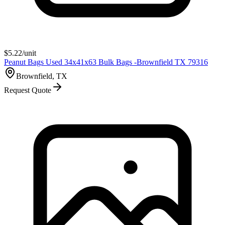
$
5.22
/unit
Peanut Bags Used 34x41x63 Bulk Bags -Brownfield TX 79316
Brownfield, TX
Request Quote