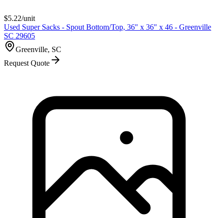
$
5.22
/unit
Used Super Sacks - Spout Bottom/Top, 36" x 36" x 46 - Greenville
SC 29605
Greenville, SC
Request Quote