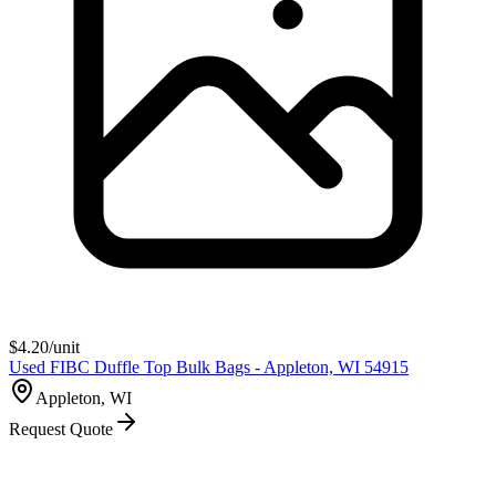
$
4.20
/unit
Used FIBC Duffle Top Bulk Bags - Appleton, WI 54915
Appleton, WI
Request Quote