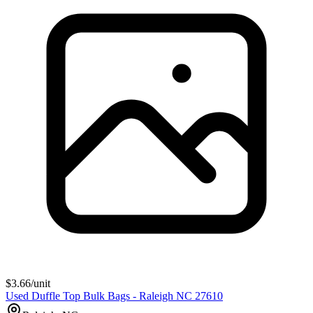
$
3.66
/unit
Used Duffle Top Bulk Bags - Raleigh NC 27610