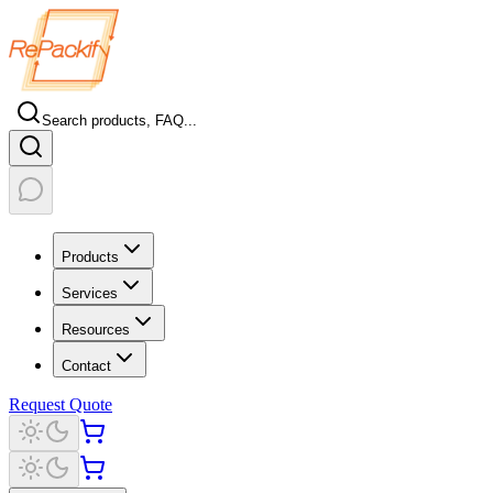
Search products, FAQ...
Products
Services
Resources
Contact
Request Quote