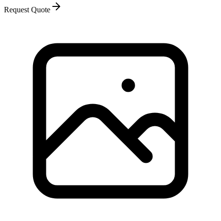
Request Quote