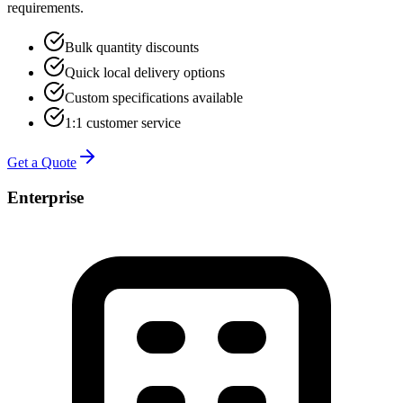
requirements.
Bulk quantity discounts
Quick local delivery options
Custom specifications available
1:1 customer service
Get a Quote
Enterprise