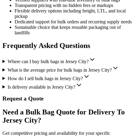
Transparent pricing with no hidden fees or markups
Flexible delivery options including freight, LTL, and local
pickup
Dedicated support for bulk orders and recurring supply needs
Sustainable choice that keeps reusable packaging out of
landfills
Frequently Asked Questions
Where can I buy bulk bags in Jersey City?
What is the average price for bulk bags in Jersey City?
How do I sell bulk bags in Jersey City?
Is delivery available in Jersey City?
Request a Quote
Need a Bulk Bag Quote for Delivery To
Jersey City?
Get competitive pricing and availability for your specific