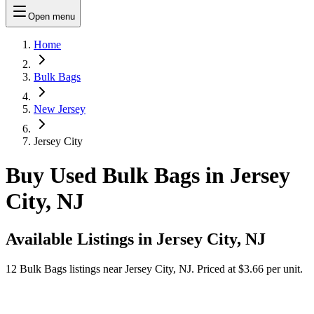
Open menu
Home
Bulk Bags
New Jersey
Jersey City
Buy Used Bulk Bags in Jersey
City, NJ
Available Listings in
Jersey City, NJ
12
Bulk Bags
listings near
Jersey City, NJ
.
Priced at $3.66 per unit.