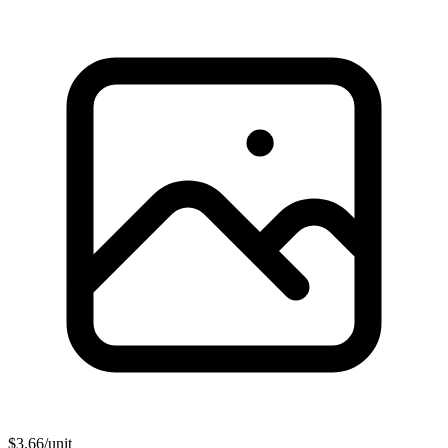
$
3.66
/unit