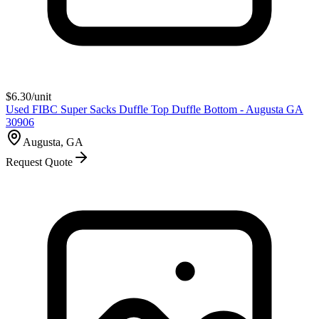
$
6.30
/unit
Used FIBC Super Sacks Duffle Top Duffle Bottom - Augusta GA
30906
Augusta, GA
Request Quote