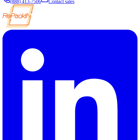
(888) 413-7506
Contact sales