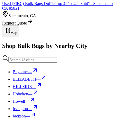
Used (FIBC) Bulk Bags Duffle Top 42" x 42" x 44" - Sacramento
CA 95821
Sacramento, CA
Request Quote
Map
Shop Bulk Bags by Nearby City
Bayonne
—
ELIZABETH
—
HILLSIDE
—
Hoboken
—
Howell
—
Irvington
—
Jackson
—