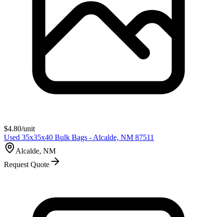
$
4.80
/unit
Used 35x35x40 Bulk Bags - Alcalde, NM 87511
Alcalde, NM
Request Quote