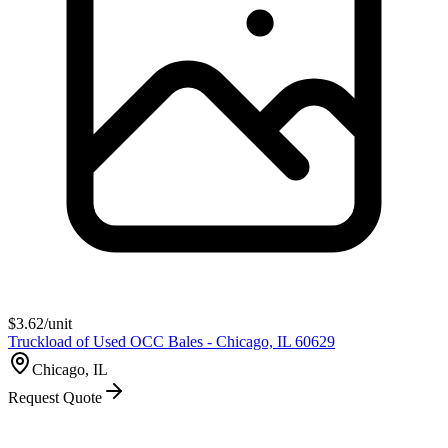
$
3.62
/unit
Truckload of Used OCC Bales - Chicago, IL 60629
Chicago, IL
Request Quote