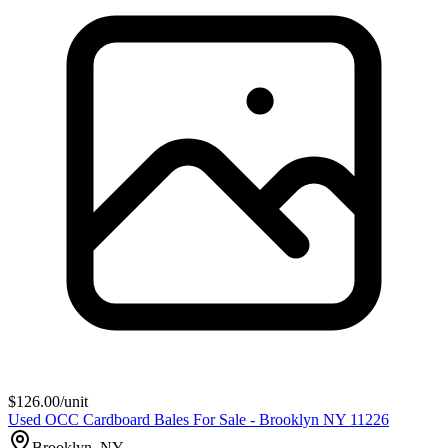
$
126.00
/unit
Used OCC Cardboard Bales For Sale - Brooklyn NY 11226
Brooklyn, NY