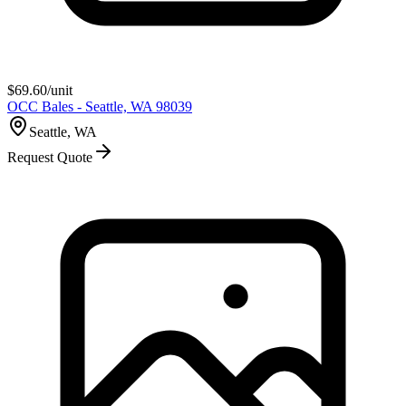
$
69.60
/unit
OCC Bales - Seattle, WA 98039
Seattle, WA
Request Quote