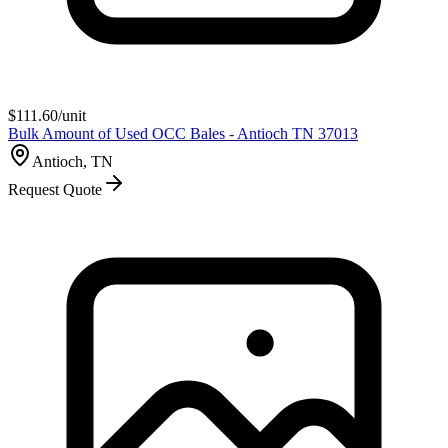
$
111.60
/unit
Bulk Amount of Used OCC Bales - Antioch TN 37013
Antioch, TN
Request Quote