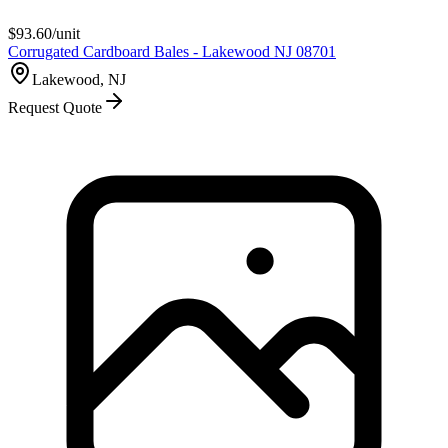
$
93.60
/unit
Corrugated Cardboard Bales - Lakewood NJ 08701
Lakewood, NJ
Request Quote