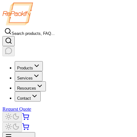
Search products, FAQ...
Products
Services
Resources
Contact
Request Quote