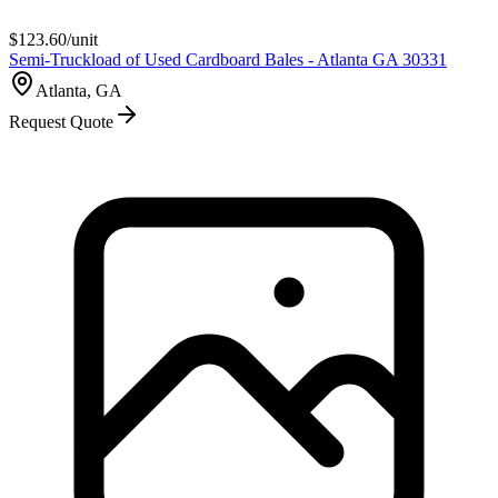
$
123.60
/unit
Semi-Truckload of Used Cardboard Bales - Atlanta GA 30331
Atlanta, GA
Request Quote