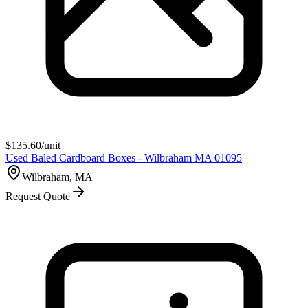
$
135.60
/unit
Used Baled Cardboard Boxes - Wilbraham MA 01095
Wilbraham, MA
Request Quote