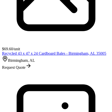
$
69.60
/unit
Recycled 43 x 47 x 24 Cardboard Bales - Birmingham, AL 35005
Birmingham, AL
Request Quote