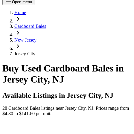
Open menu
Home
Cardboard Bales
New Jersey
Jersey City
Buy Used Cardboard Bales in
Jersey City, NJ
Available Listings in
Jersey City, NJ
28
Cardboard Bales
listings near
Jersey City, NJ
.
Prices range from
$4.80 to $141.60 per unit.