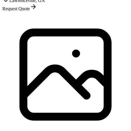
Lawrenceville, GA
Request Quote