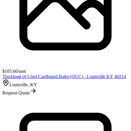
$
105.60
/unit
Truckload of Used Cardboard Bales (OCC) - Louisville KY 40214
Louisville, KY
Request Quote