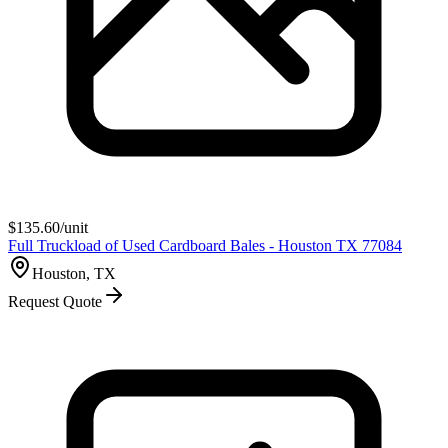
$
135.60
/unit
Full Truckload of Used Cardboard Bales - Houston TX 77084
Houston, TX
Request Quote