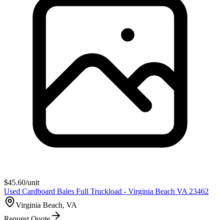
$
45.60
/unit
Used Cardboard Bales Full Truckload - Virginia Beach VA 23462
Virginia Beach, VA
Request Quote