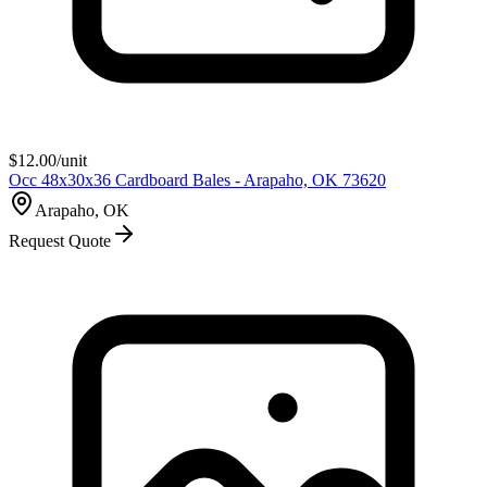
$
12.00
/unit
Occ 48x30x36 Cardboard Bales - Arapaho, OK 73620
Arapaho, OK
Request Quote