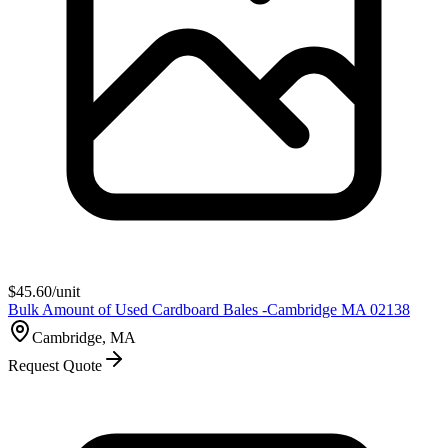
$
45.60
/unit
Bulk Amount of Used Cardboard Bales -Cambridge MA 02138
Cambridge, MA
Request Quote