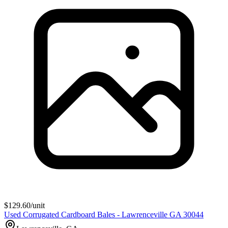
$
129.60
/unit
Used Corrugated Cardboard Bales - Lawrenceville GA 30044