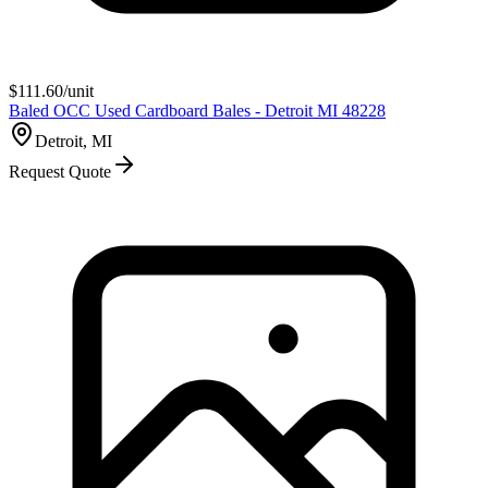
$
111.60
/unit
Baled OCC Used Cardboard Bales - Detroit MI 48228
Detroit, MI
Request Quote