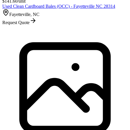
$
141.60
/unit
Used Clean Cardboard Bales (OCC) - Fayetteville NC 28314
Fayetteville, NC
Request Quote