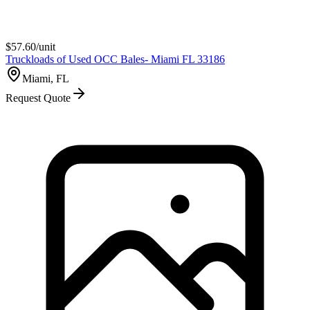
$
57.60
/unit
Truckloads of Used OCC Bales- Miami FL 33186
Miami, FL
Request Quote