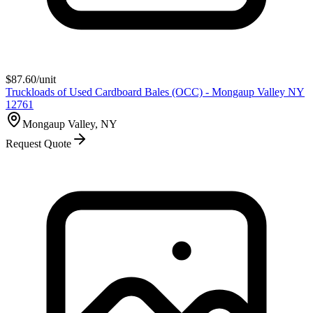
$
87.60
/unit
Truckloads of Used Cardboard Bales (OCC) - Mongaup Valley NY
12761
Mongaup Valley, NY
Request Quote