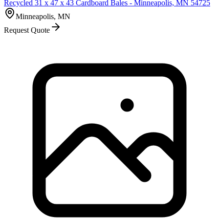
Recycled 31 x 47 x 43 Cardboard Bales - Minneapolis, MN 54725
Minneapolis, MN
Request Quote