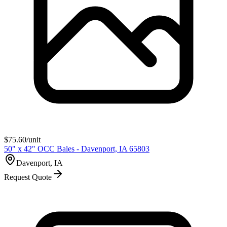
$
75.60
/unit
50" x 42" OCC Bales - Davenport, IA 65803
Davenport, IA
Request Quote