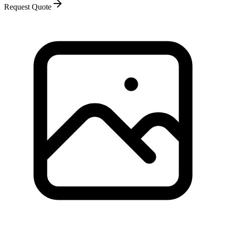
Request Quote