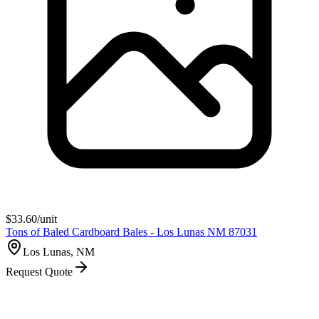
$
33.60
/unit
Tons of Baled Cardboard Bales - Los Lunas NM 87031
Los Lunas, NM
Request Quote