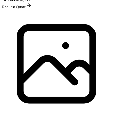
Request Quote