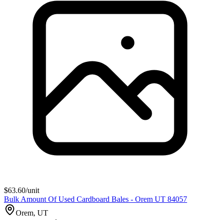
$
63.60
/unit
Bulk Amount Of Used Cardboard Bales - Orem UT 84057
Orem, UT