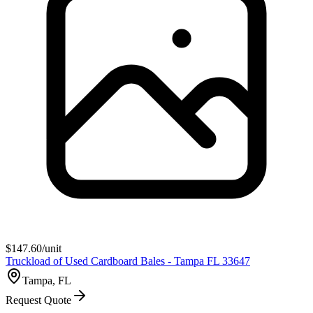
$
147.60
/unit
Truckload of Used Cardboard Bales - Tampa FL 33647
Tampa, FL
Request Quote