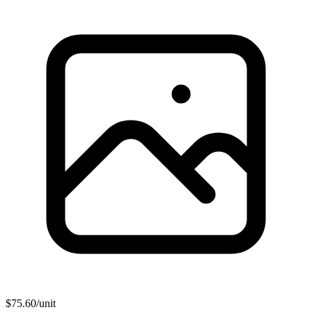
$
75.60
/unit