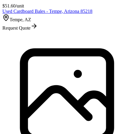
$
51.60
/unit
Used Cardboard Bales - Tempe, Arizona 85218
Tempe, AZ
Request Quote