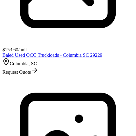
$
153.60
/unit
Baled Used OCC Truckloads - Columbia SC 29229
Columbia, SC
Request Quote