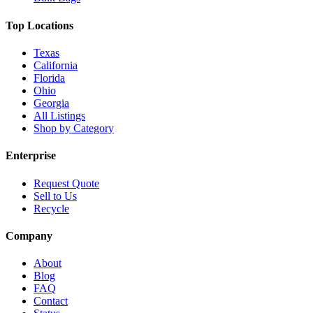
Top Locations
Texas
California
Florida
Ohio
Georgia
All Listings
Shop by Category
Enterprise
Request Quote
Sell to Us
Recycle
Company
About
Blog
FAQ
Contact