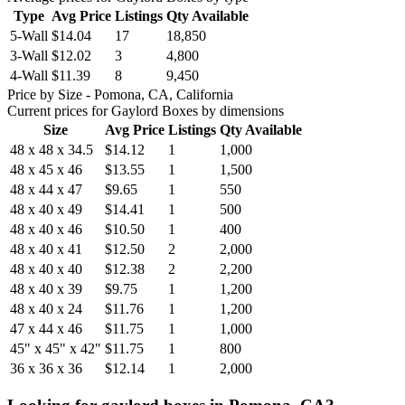
Type
Avg Price
Listings
Qty Available
5-Wall
$14.04
17
18,850
3-Wall
$12.02
3
4,800
4-Wall
$11.39
8
9,450
Price by Size
- Pomona, CA, California
Current prices for
Gaylord Boxes
by dimensions
Size
Avg Price
Listings
Qty Available
48 x 48 x 34.5
$14.12
1
1,000
48 x 45 x 46
$13.55
1
1,500
48 x 44 x 47
$9.65
1
550
48 x 40 x 49
$14.41
1
500
48 x 40 x 46
$10.50
1
400
48 x 40 x 41
$12.50
2
2,000
48 x 40 x 40
$12.38
2
2,200
48 x 40 x 39
$9.75
1
1,200
48 x 40 x 24
$11.76
1
1,200
47 x 44 x 46
$11.75
1
1,000
45" x 45" x 42"
$11.75
1
800
36 x 36 x 36
$12.14
1
2,000