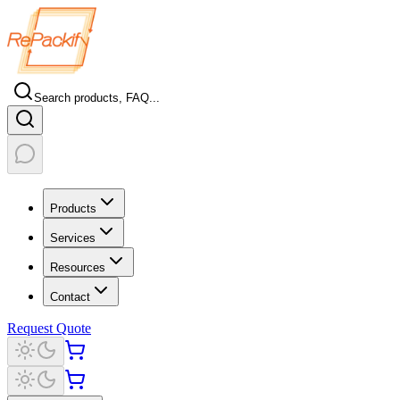
Search products, FAQ...
Products
Services
Resources
Contact
Request Quote