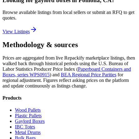
Looking for
gaylord boxes
in
Pomona, CA
?
Browse available listings from local sellers or submit an RFQ to get
quotes.
View Listings
Methodology & sources
Prices are aggregated from live Repackify marketplace listings, then
walked back through historical periods using the U.S. Bureau of
Labor Statistics Producer Price Index (
Paperboard Containers and
Boxes
, series
WPS0915
)
and
BEA Regional Price Parities
for
regional adjustment.
Figures reflect asking prices on the platform
and update continuously as listings change.
Products
Wood Pallets
Plastic Pallets
Gaylord Boxes
IBC Totes
Metal Drums
Bulk Bags