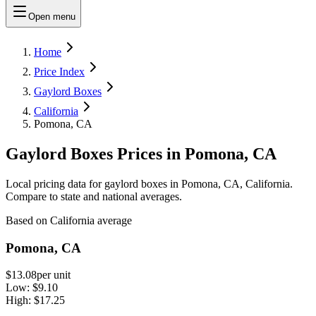
Open menu
Home
Price Index
Gaylord Boxes
California
Pomona, CA
Gaylord Boxes Prices in Pomona, CA
Local pricing data for gaylord boxes in Pomona, CA, California.
Compare to state and national averages.
Based on California average
Pomona, CA
$13.08
per unit
Low:
$9.10
High:
$17.25