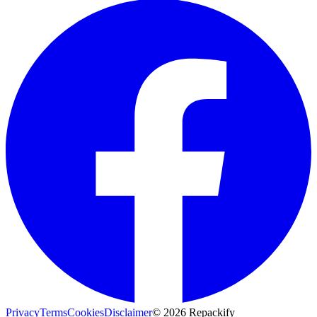
Privacy
Terms
Cookies
Disclaimer
©
2026
Repackify