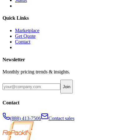
Status
Quick Links
Marketplace
Get Quote
Contact
Newsletter
Monthly pricing trends & insights.
Join
Contact
(888) 413-7506
Contact sales