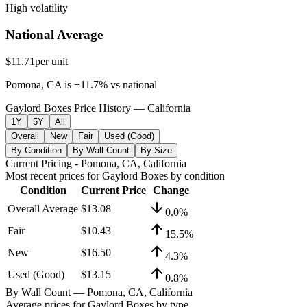
High volatility
National Average
$11.71
per unit
Pomona, CA
is
+
11.7
%
vs
national
Gaylord Boxes Price History — California
1Y
5Y
All
Overall
New
Fair
Used (Good)
By Condition
By Wall Count
By Size
Current Pricing
- Pomona, CA, California
Most recent prices for
Gaylord Boxes
by condition
Condition
Current Price
Change
Overall Average
$13.08
0.0
%
Fair
$10.43
15.5
%
New
$16.50
4.3
%
Used (Good)
$13.15
0.8
%
By Wall Count
— Pomona, CA, California
Average prices for
Gaylord Boxes
by type