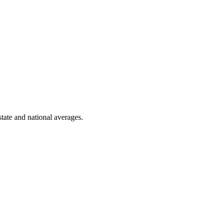
state and national averages.