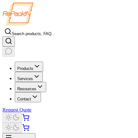
Search products, FAQ...
Products
Services
Resources
Contact
Request Quote