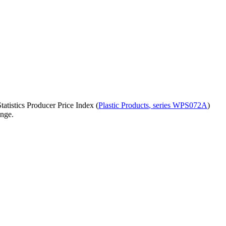
atistics Producer Price Index (
Plastic Products
, series
WPS072A
)
ange.