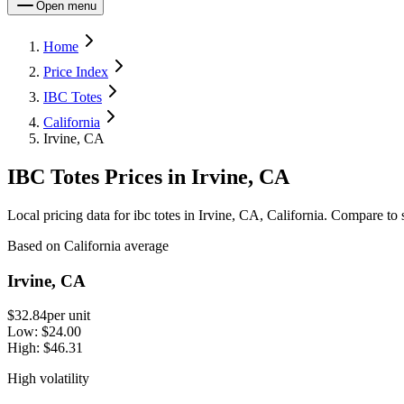
Open menu
Home
Price Index
IBC Totes
California
Irvine, CA
IBC Totes Prices in Irvine, CA
Local pricing data for ibc totes in Irvine, CA, California. Compare to 
Based on California average
Irvine, CA
$32.84
per unit
Low:
$24.00
High:
$46.31
High volatility