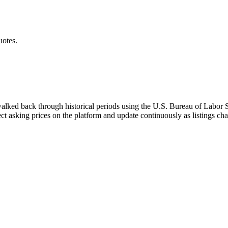
uotes.
walked back through historical periods using the U.S. Bureau of Labor St
ect asking prices on the platform and update continuously as listings ch