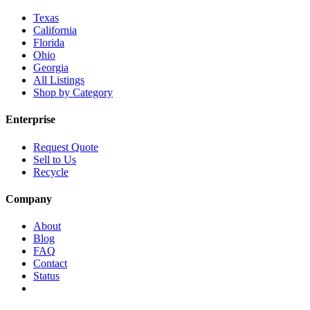
Texas
California
Florida
Ohio
Georgia
All Listings
Shop by Category
Enterprise
Request Quote
Sell to Us
Recycle
Company
About
Blog
FAQ
Contact
Status