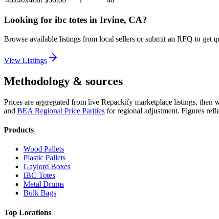
Looking for
ibc totes
in
Irvine, CA
?
Browse available listings from local sellers or submit an RFQ to get q
View Listings
Methodology & sources
Prices are aggregated from live Repackify marketplace listings, then 
and
BEA Regional Price Parities
for regional adjustment.
Figures refl
Products
Wood Pallets
Plastic Pallets
Gaylord Boxes
IBC Totes
Metal Drums
Bulk Bags
Top Locations