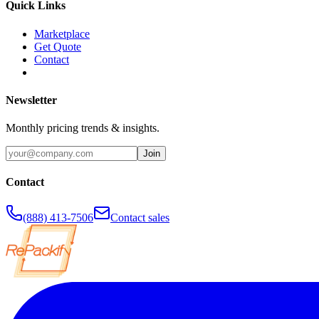
Quick Links
Marketplace
Get Quote
Contact
Newsletter
Monthly pricing trends & insights.
Join
Contact
(888) 413-7506
Contact sales