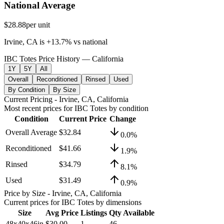
National Average
$28.88
per unit
Irvine, CA
is
+
13.7
%
vs
national
IBC Totes Price History — California
1Y
5Y
All
Overall
Reconditioned
Rinsed
Used
By Condition
By Size
Current Pricing
- Irvine, CA, California
Most recent prices for
IBC Totes
by condition
Condition
Current Price
Change
Overall Average
$32.84
0.0
%
Reconditioned
$41.66
1.9
%
Rinsed
$34.79
8.1
%
Used
$31.49
0.9
%
Price by Size
- Irvine, CA, California
Current prices for
IBC Totes
by dimensions
Size
Avg Price
Listings
Qty Available
48x40x46in
$30.00
1
46