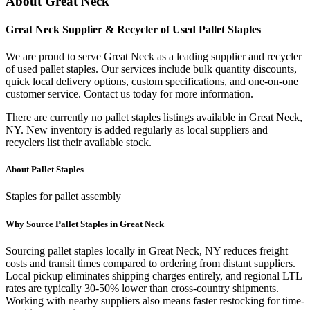
About
Great Neck
Great Neck
Supplier & Recycler of Used
Pallet Staples
We are proud to serve
Great Neck
as a leading supplier and recycler
of used
pallet staples
. Our services include bulk quantity discounts,
quick local delivery options, custom specifications, and one-on-one
customer service. Contact us today for more information.
There are currently no
pallet staples
listings available in
Great Neck
,
NY
. New inventory is added regularly as local suppliers and
recyclers list their available stock.
About
Pallet Staples
Staples for pallet assembly
Why Source
Pallet Staples
in
Great Neck
Sourcing
pallet staples
locally in
Great Neck
,
NY
reduces freight
costs and transit times compared to ordering from distant suppliers.
Local pickup eliminates shipping charges entirely, and regional LTL
rates are typically 30-50% lower than cross-country shipments.
Working with nearby suppliers also means faster restocking for time-