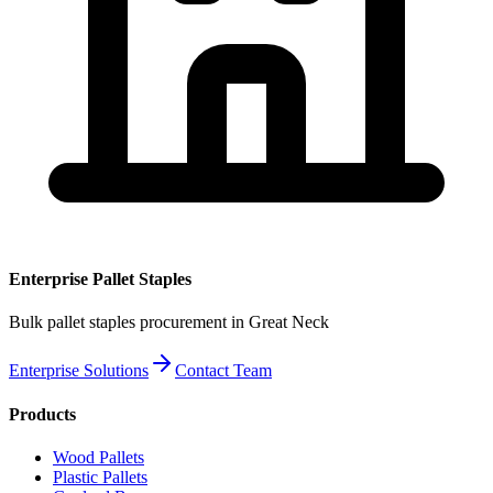
Enterprise
Pallet Staples
Bulk
pallet staples
procurement
in Great Neck
Enterprise Solutions
Contact Team
Products
Wood Pallets
Plastic Pallets