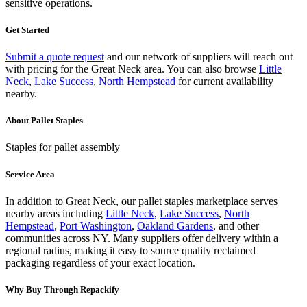
sensitive operations.
Get Started
Submit a quote request
and our network of suppliers will reach out
with pricing for the
Great Neck
area.
You can also browse
Little
Neck
,
Lake Success
,
North Hempstead
for current availability
nearby.
About
Pallet Staples
Staples for pallet assembly
Service Area
In addition to
Great Neck
, our
pallet staples
marketplace serves
nearby areas including
Little Neck
,
Lake Success
,
North
Hempstead
,
Port Washington
,
Oakland Gardens
, and other
communities across
NY
. Many suppliers offer delivery within a
regional radius, making it easy to source quality reclaimed
packaging regardless of your exact location.
Why Buy Through Repackify