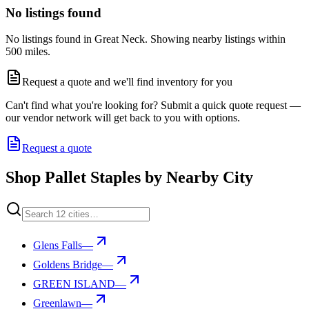
No listings found
No listings found in Great Neck. Showing nearby listings within
500 miles.
Request a quote and we'll find inventory for you
Can't find what you're looking for? Submit a quick quote request —
our vendor network will get back to you with options.
Request a quote
Shop Pallet Staples by Nearby City
Glens Falls
—
Goldens Bridge
—
GREEN ISLAND
—
Greenlawn
—