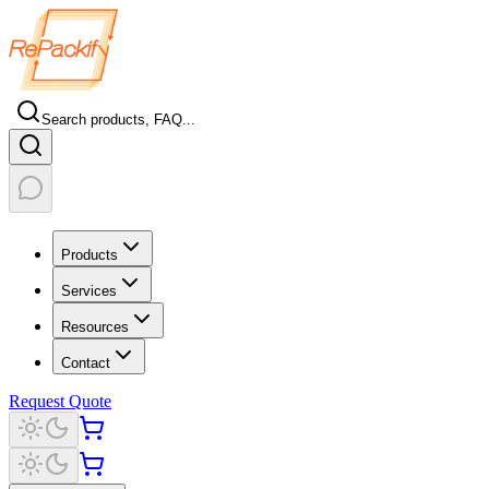
Search products, FAQ...
Products
Services
Resources
Contact
Request Quote