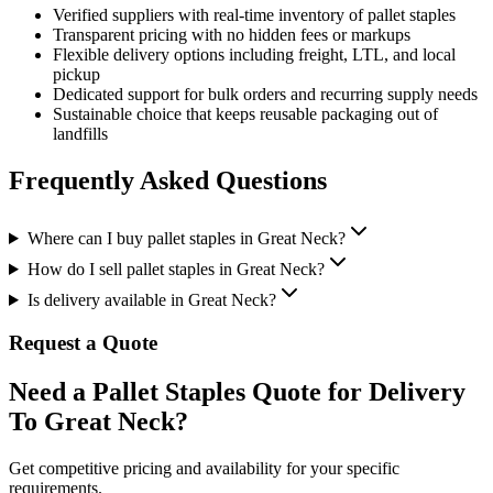
Verified suppliers with real-time inventory of
pallet staples
Transparent pricing with no hidden fees or markups
Flexible delivery options including freight, LTL, and local
pickup
Dedicated support for bulk orders and recurring supply needs
Sustainable choice that keeps reusable packaging out of
landfills
Frequently Asked Questions
Where can I buy pallet staples in Great Neck?
How do I sell pallet staples in Great Neck?
Is delivery available in Great Neck?
Request a Quote
Need a Pallet Staples Quote for Delivery
To Great Neck?
Get competitive pricing and availability for your specific
requirements.