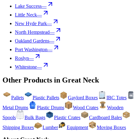
Lake Success
—
Little Neck
—
New Hyde Park
—
North Hempstead
—
Oakland Gardens
—
Port Washington
—
Roslyn
—
Whitestone
—
Other Products in
Great Neck
Pallets
Plastic Pallets
Gaylord Boxes
IBC Totes
Metal Drums
Plastic Drums
Wood Crates
Wooden
Spools
Bulk Bags
Plastic Crates
Cardboard Bales
Shipping Boxes
Lumber
Equipment
Moving Boxes