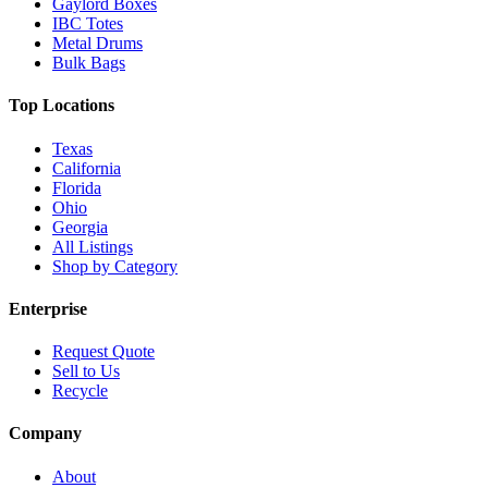
Gaylord Boxes
IBC Totes
Metal Drums
Bulk Bags
Top Locations
Texas
California
Florida
Ohio
Georgia
All Listings
Shop by Category
Enterprise
Request Quote
Sell to Us
Recycle
Company
About