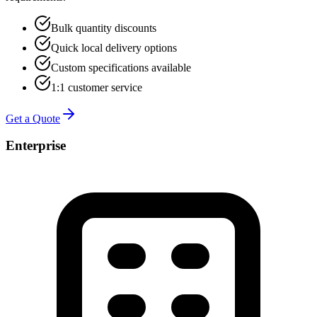
Bulk quantity discounts
Quick local delivery options
Custom specifications available
1:1 customer service
Get a Quote
Enterprise