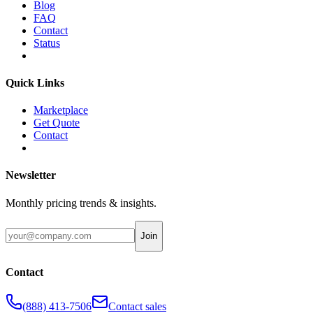
Blog
FAQ
Contact
Status
Quick Links
Marketplace
Get Quote
Contact
Newsletter
Monthly pricing trends & insights.
Join
Contact
(888) 413-7506
Contact sales