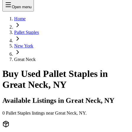
Open menu
Home
Pallet Staples
New York
Great Neck
Buy Used Pallet Staples in
Great Neck, NY
Available Listings in
Great Neck, NY
0
Pallet Staples
listings near
Great Neck, NY
.