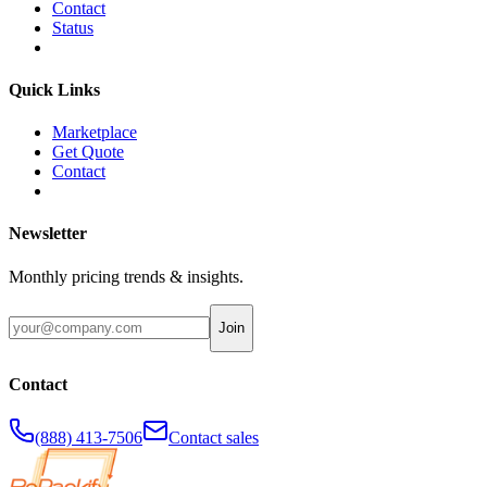
Contact
Status
Quick Links
Marketplace
Get Quote
Contact
Newsletter
Monthly pricing trends & insights.
Join
Contact
(888) 413-7506
Contact sales