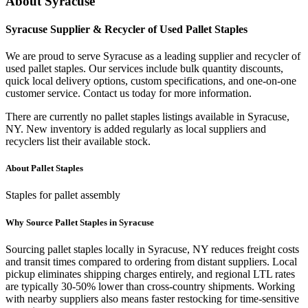
About
Syracuse
Syracuse
Supplier & Recycler of Used
Pallet Staples
We are proud to serve
Syracuse
as a leading supplier and recycler of
used
pallet staples
. Our services include bulk quantity discounts,
quick local delivery options, custom specifications, and one-on-one
customer service. Contact us today for more information.
There are currently no
pallet staples
listings available in
Syracuse
,
NY
. New inventory is added regularly as local suppliers and
recyclers list their available stock.
About
Pallet Staples
Staples for pallet assembly
Why Source
Pallet Staples
in
Syracuse
Sourcing
pallet staples
locally in
Syracuse
,
NY
reduces freight costs
and transit times compared to ordering from distant suppliers. Local
pickup eliminates shipping charges entirely, and regional LTL rates
are typically 30-50% lower than cross-country shipments. Working
with nearby suppliers also means faster restocking for time-sensitive