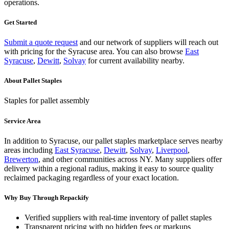
operations.
Get Started
Submit a quote request
and our network of suppliers will reach out
with pricing for the
Syracuse
area.
You can also browse
East
Syracuse
,
Dewitt
,
Solvay
for current availability nearby.
About
Pallet Staples
Staples for pallet assembly
Service Area
In addition to
Syracuse
, our
pallet staples
marketplace serves nearby
areas including
East Syracuse
,
Dewitt
,
Solvay
,
Liverpool
,
Brewerton
, and other communities across
NY
. Many suppliers offer
delivery within a regional radius, making it easy to source quality
reclaimed packaging regardless of your exact location.
Why Buy Through Repackify
Verified suppliers with real-time inventory of
pallet staples
Transparent pricing with no hidden fees or markups