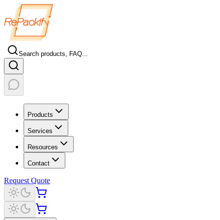
Search products, FAQ...
Products
Services
Resources
Contact
Request Quote