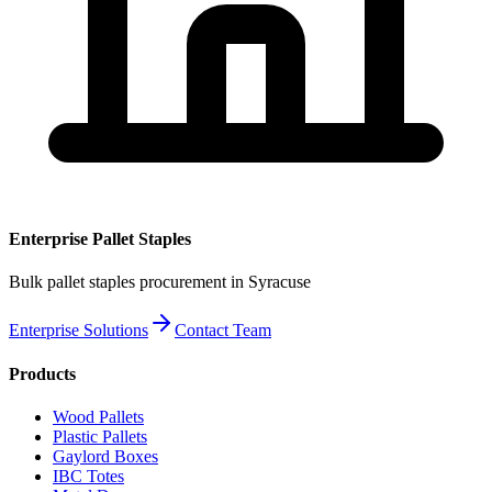
Enterprise
Pallet Staples
Bulk
pallet staples
procurement
in Syracuse
Enterprise Solutions
Contact Team
Products
Wood Pallets
Plastic Pallets
Gaylord Boxes
IBC Totes