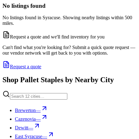
No listings found
No listings found in Syracuse. Showing nearby listings within 500
miles.
Request a quote and we'll find inventory for you
Can't find what you're looking for? Submit a quick quote request —
our vendor network will get back to you with options.
Request a quote
Shop Pallet Staples by Nearby City
Brewerton
—
Cazenovia
—
Dewitt
—
East Syracuse
—