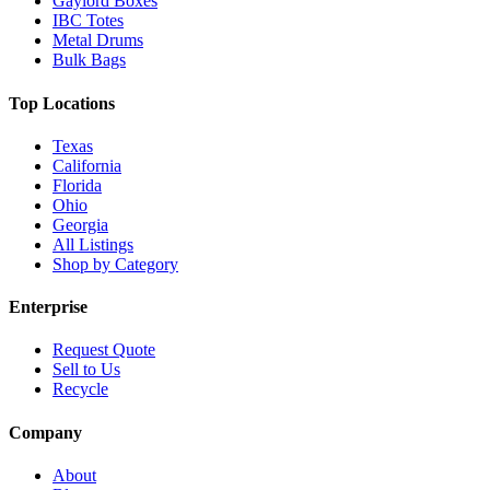
Gaylord Boxes
IBC Totes
Metal Drums
Bulk Bags
Top Locations
Texas
California
Florida
Ohio
Georgia
All Listings
Shop by Category
Enterprise
Request Quote
Sell to Us
Recycle
Company
About