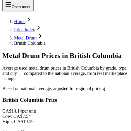
Open menu
Home
Price Index
Metal Drum
British Columbia
Metal Drum Prices in British Columbia
Average used metal drum prices in British Columbia by grade, type,
and city — compared to the national average, from real marketplace
listings.
Based on national average, adjusted for regional pricing
British Columbia Price
CA$14.14
per unit
Low:
CA$7.54
High:
CA$19.59