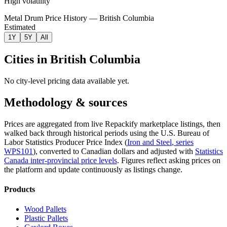
High volatility
Metal Drum Price History — British Columbia
Estimated
1Y
5Y
All
Cities in
British Columbia
No city-level pricing data available yet.
Methodology & sources
Prices are aggregated from live Repackify marketplace listings, then
walked back through historical periods using the U.S. Bureau of
Labor Statistics Producer Price Index (
Iron and Steel
, series
WPS101
)
, converted to Canadian dollars and adjusted with
Statistics
Canada inter-provincial price levels
.
Figures reflect asking prices on
the platform and update continuously as listings change.
Products
Wood Pallets
Plastic Pallets