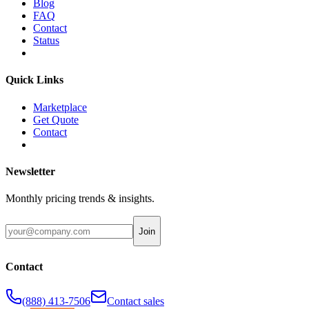
Blog
FAQ
Contact
Status
Quick Links
Marketplace
Get Quote
Contact
Newsletter
Monthly pricing trends & insights.
Join
Contact
(888) 413-7506
Contact sales