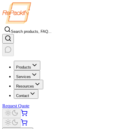
Search products, FAQ...
Products
Services
Resources
Contact
Request Quote