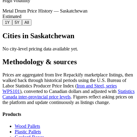
High volatility
Metal Drum Price History — Saskatchewan
Estimated
1Y
5Y
All
Cities in
Saskatchewan
No city-level pricing data available yet.
Methodology & sources
Prices are aggregated from live Repackify marketplace listings, then
walked back through historical periods using the U.S. Bureau of
Labor Statistics Producer Price Index (
Iron and Steel
, series
WPS101
)
, converted to Canadian dollars and adjusted with
Statistics
Canada inter-provincial price levels
.
Figures reflect asking prices on
the platform and update continuously as listings change.
Products
Wood Pallets
Plastic Pallets