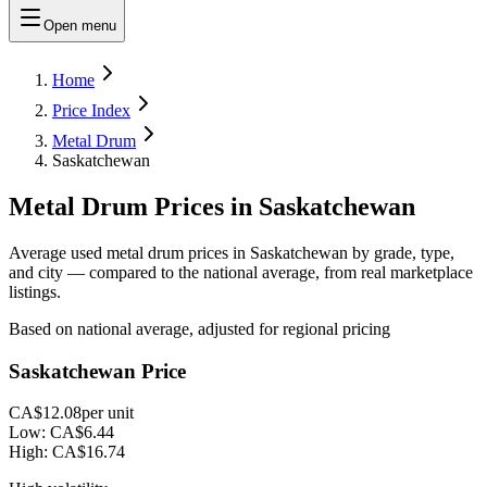
Open menu
Home
Price Index
Metal Drum
Saskatchewan
Metal Drum Prices in Saskatchewan
Average used metal drum prices in Saskatchewan by grade, type,
and city — compared to the national average, from real marketplace
listings.
Based on national average, adjusted for regional pricing
Saskatchewan Price
CA$12.08
per unit
Low:
CA$6.44
High:
CA$16.74