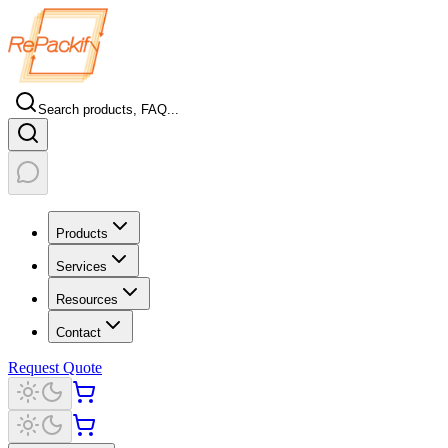
Search products, FAQ...
Products
Services
Resources
Contact
Request Quote