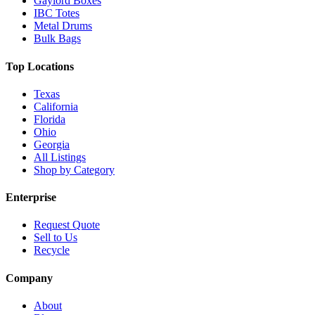
Gaylord Boxes
IBC Totes
Metal Drums
Bulk Bags
Top Locations
Texas
California
Florida
Ohio
Georgia
All Listings
Shop by Category
Enterprise
Request Quote
Sell to Us
Recycle
Company
About