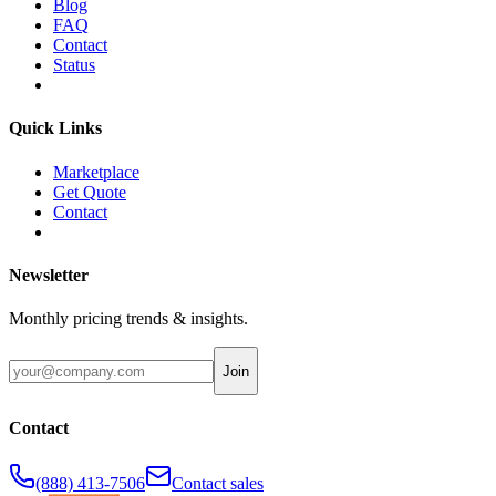
Blog
FAQ
Contact
Status
Quick Links
Marketplace
Get Quote
Contact
Newsletter
Monthly pricing trends & insights.
Join
Contact
(888) 413-7506
Contact sales