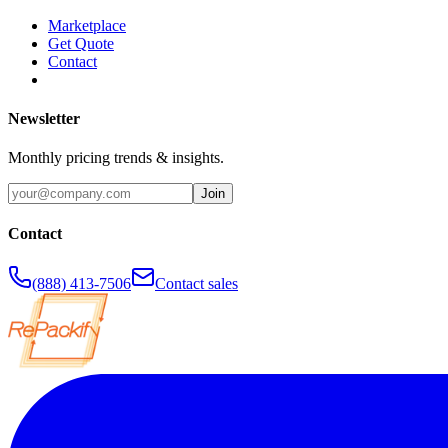
Marketplace
Get Quote
Contact
Newsletter
Monthly pricing trends & insights.
Join
Contact
(888) 413-7506
Contact sales