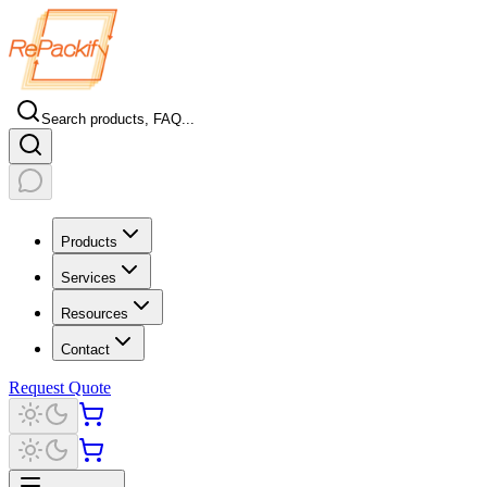
Search products, FAQ...
Products
Services
Resources
Contact
Request Quote