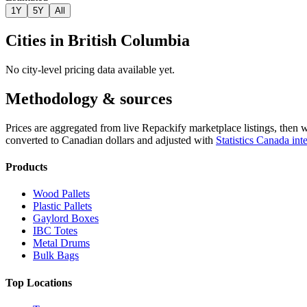
1Y
5Y
All
Cities in
British Columbia
No city-level pricing data available yet.
Methodology & sources
Prices are aggregated from live Repackify marketplace listings, then 
converted to Canadian dollars and adjusted with
Statistics Canada inte
Products
Wood Pallets
Plastic Pallets
Gaylord Boxes
IBC Totes
Metal Drums
Bulk Bags
Top Locations