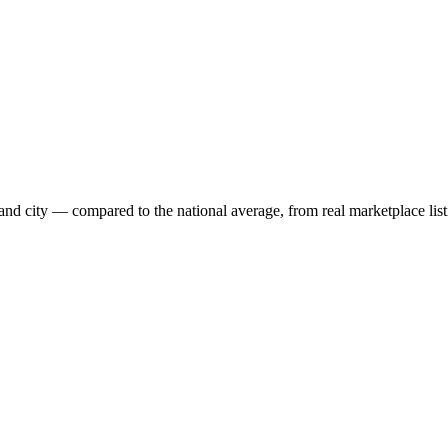
and city — compared to the national average, from real marketplace list