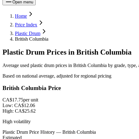
Open menu
Home
Price Index
Plastic Drum
British Columbia
Plastic Drum Prices in British Columbia
Average used plastic drum prices in British Columbia by grade, type, 
Based on national average, adjusted for regional pricing
British Columbia Price
CA$17.75
per unit
Low:
CA$12.06
High:
CA$25.62
High volatility
Plastic Drum Price History — British Columbia
Estimated