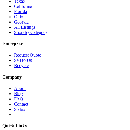
Texas
California
Florida
Ohio
Georgia
All Listings
Shop by Category
Enterprise
Request Quote
Sell to Us
Recycle
Company
About
Blog
FAQ
Contact
Status
Quick Links