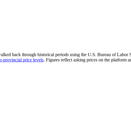
walked back through historical periods using the U.S. Bureau of Labor St
r-provincial price levels
.
Figures reflect asking prices on the platform 