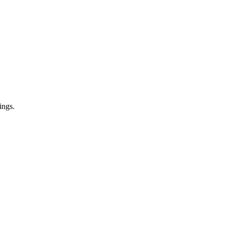
ings.