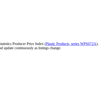
atistics Producer Price Index (
Plastic Products
, series
WPS072A
)
,
and update continuously as listings change.