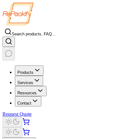
Search products, FAQ...
Products
Services
Resources
Contact
Request Quote