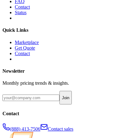
FAQ
Contact
Status
Quick Links
Marketplace
Get Quote
Contact
Newsletter
Monthly pricing trends & insights.
Join
Contact
(888) 413-7506
Contact sales