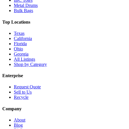
IBC Totes
Metal Drums
Bulk Bags
Top Locations
Texas
California
Florida
Ohio
Georgia
All Listings
Shop by Category
Enterprise
Request Quote
Sell to Us
Recycle
Company
About
Blog