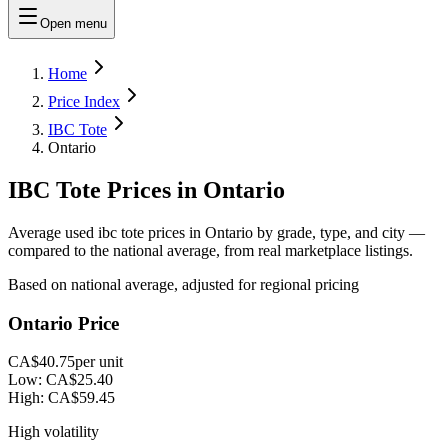
Open menu
Home
Price Index
IBC Tote
Ontario
IBC Tote Prices in Ontario
Average used ibc tote prices in Ontario by grade, type, and city —
compared to the national average, from real marketplace listings.
Based on national average, adjusted for regional pricing
Ontario Price
CA$40.75
per unit
Low:
CA$25.40
High:
CA$59.45
High volatility