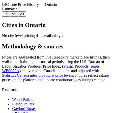
IBC Tote Price History — Ontario
Estimated
1Y
5Y
All
Cities in
Ontario
No city-level pricing data available yet.
Methodology & sources
Prices are aggregated from live Repackify marketplace listings, then
walked back through historical periods using the U.S. Bureau of
Labor Statistics Producer Price Index (
Plastic Products
, series
WPS072A
)
, converted to Canadian dollars and adjusted with
Statistics Canada inter-provincial price levels
.
Figures reflect asking
prices on the platform and update continuously as listings change.
Products
Wood Pallets
Plastic Pallets
Gaylord Boxes