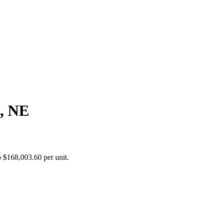
, NE
 $168,003.60 per unit.