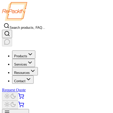
Search products, FAQ...
Products
Services
Resources
Contact
Request Quote