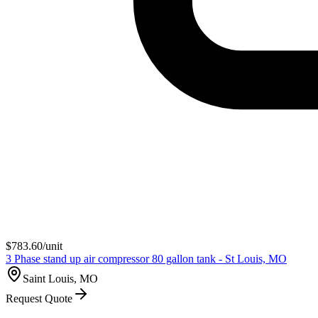
$
783.60
/unit
3 Phase stand up air compressor 80 gallon tank - St Louis, MO
Saint Louis, MO
Request Quote