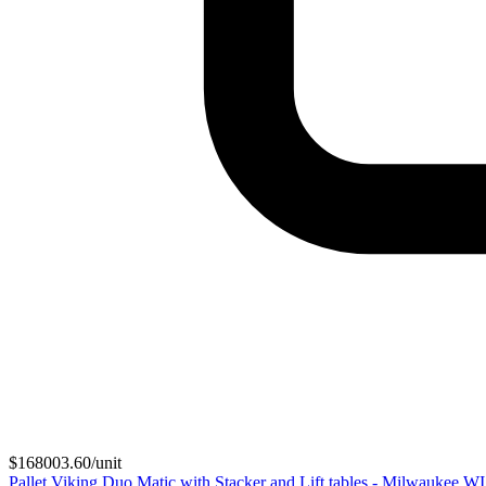
$
168003.60
/unit
Pallet Viking Duo Matic with Stacker and Lift tables - Milwaukee W