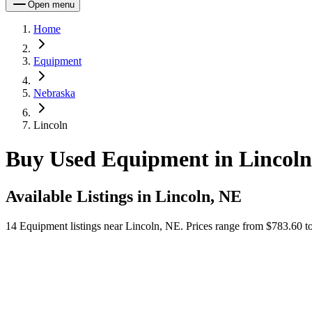
Open menu
Home
Equipment
Nebraska
Lincoln
Buy Used Equipment in Lincoln
Available Listings in
Lincoln, NE
14
Equipment
listings near
Lincoln, NE
.
Prices range from $783.60 to