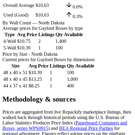
Overall Average
$10.63
0.0
%
Used (Good)
$10.63
0.3
%
By Wall Count
— North Dakota
Average prices for
Gaylord Boxes
by type
Type
Avg Price
Listings
Qty Available
4-Wall
$10.75
2
1,400
5-Wall
$10.39
1
100
Price by Size
- North Dakota
Current prices for
Gaylord Boxes
by dimensions
Size
Avg Price
Listings
Qty Available
48 x 40 x 51
$10.39
1
100
48 x 40 x 45
$13.25
1
1,000
44 x 37 x 41
$8.25
1
400
Methodology & sources
Prices are aggregated from live Repackify marketplace listings, then
walked back through historical periods using the U.S. Bureau of
Labor Statistics Producer Price Index (
Paperboard Containers and
Boxes
, series
WPS0915
)
and
BEA Regional Price Parities
for
regional adjustment.
Figures reflect asking prices on the platform