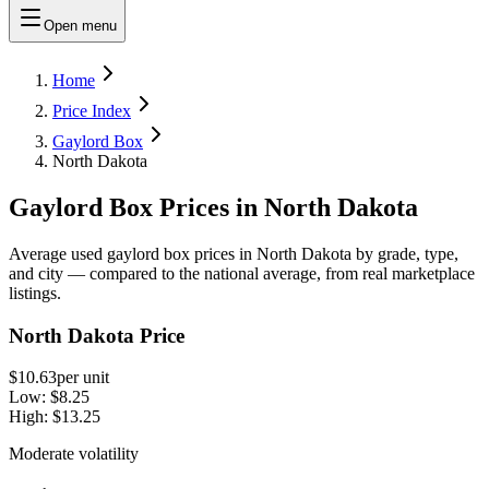
Open menu
Home
Price Index
Gaylord Box
North Dakota
Gaylord Box Prices in North Dakota
Average used gaylord box prices in North Dakota by grade, type,
and city — compared to the national average, from real marketplace
listings.
North Dakota Price
$10.63
per unit
Low:
$8.25
High:
$13.25
Moderate volatility