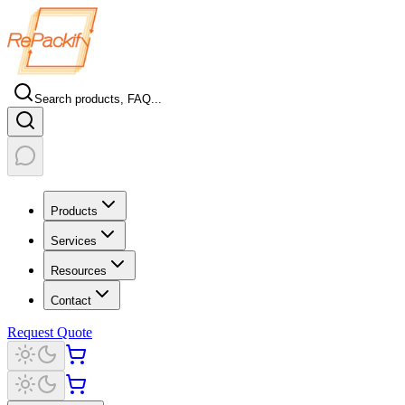
Search products, FAQ...
Products
Services
Resources
Contact
Request Quote