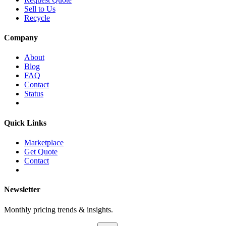
Sell to Us
Recycle
Company
About
Blog
FAQ
Contact
Status
Quick Links
Marketplace
Get Quote
Contact
Newsletter
Monthly pricing trends & insights.