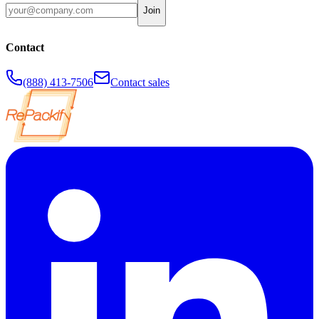
Join
Contact
(888) 413-7506
Contact sales