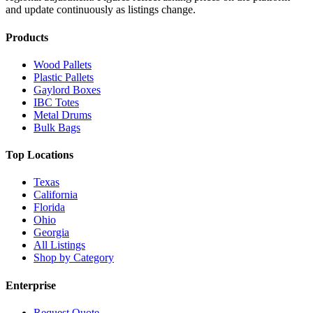
and update continuously as listings change.
Products
Wood Pallets
Plastic Pallets
Gaylord Boxes
IBC Totes
Metal Drums
Bulk Bags
Top Locations
Texas
California
Florida
Ohio
Georgia
All Listings
Shop by Category
Enterprise
Request Quote