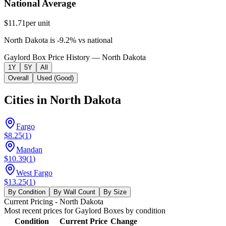
National Average
$11.71
per unit
North Dakota
is
-9.2
%
vs
national
Gaylord Box Price History — North Dakota
1Y
5Y
All
Overall
Used (Good)
Cities in
North Dakota
Fargo
$8.25
(
1
)
Mandan
$10.39
(
1
)
West Fargo
$13.25
(
1
)
By Condition
By Wall Count
By Size
Current Pricing
- North Dakota
Most recent prices for
Gaylord Boxes
by condition
Condition
Current Price
Change