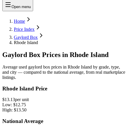
Open menu
Home
Price Index
Gaylord Box
Rhode Island
Gaylord Box Prices in Rhode Island
Average used gaylord box prices in Rhode Island by grade, type,
and city — compared to the national average, from real marketplace
listings.
Rhode Island Price
$13.13
per unit
Low:
$12.75
High:
$13.50
National Average