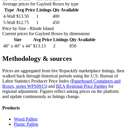
Average prices for
Gaylord Boxes
by type
Type
Avg Price
Listings
Qty Available
4-Wall
$13.50
1
400
5-Wall
$12.75
1
450
Price by Size
- Rhode Island
Current prices for
Gaylord Boxes
by dimensions
Size
Avg Price
Listings
Qty Available
48" x 40" x 44"
$13.13
2
850
Methodology & sources
Prices are aggregated from live Repackify marketplace listings, then
walked back through historical periods using the U.S. Bureau of
Labor Statistics Producer Price Index (
Paperboard Containers and
Boxes
, series
WPS0915
)
and
BEA Regional Price Parities
for
regional adjustment.
Figures reflect asking prices on the platform
and update continuously as listings change.
Products
Wood Pallets
Plastic Pallets