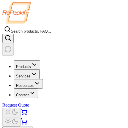
Search products, FAQ...
Products
Services
Resources
Contact
Request Quote