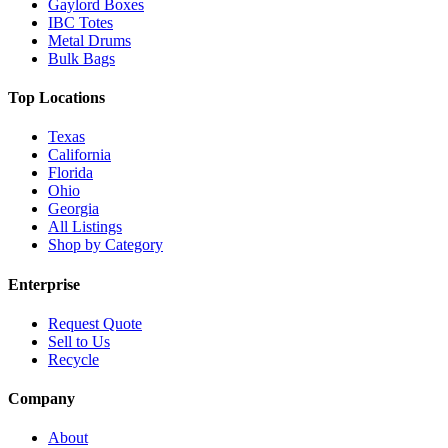
Gaylord Boxes
IBC Totes
Metal Drums
Bulk Bags
Top Locations
Texas
California
Florida
Ohio
Georgia
All Listings
Shop by Category
Enterprise
Request Quote
Sell to Us
Recycle
Company
About