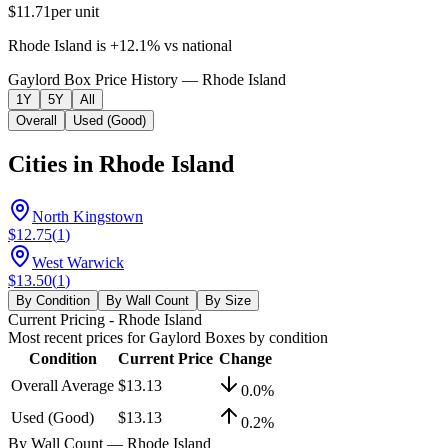
$11.71
per unit
Rhode Island
is
+
12.1
%
vs
national
Gaylord Box Price History — Rhode Island
1Y
5Y
All
Overall
Used (Good)
Cities in
Rhode Island
North Kingstown
$12.75
(
1
)
West Warwick
$13.50
(
1
)
By Condition
By Wall Count
By Size
Current Pricing
- Rhode Island
Most recent prices for
Gaylord Boxes
by condition
Condition
Current Price
Change
Overall Average
$13.13
0.0
%
Used (Good)
$13.13
0.2
%
By Wall Count
— Rhode Island