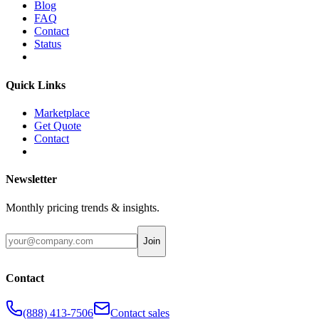
Blog
FAQ
Contact
Status
Quick Links
Marketplace
Get Quote
Contact
Newsletter
Monthly pricing trends & insights.
Join
Contact
(888) 413-7506
Contact sales