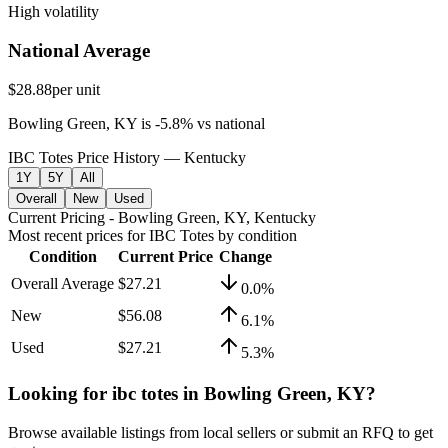
High volatility
National Average
$28.88
per unit
Bowling Green, KY
is
-5.8
%
vs
national
IBC Totes Price History — Kentucky
1Y
5Y
All
Overall
New
Used
Current Pricing
- Bowling Green, KY, Kentucky
Most recent prices for
IBC Totes
by condition
Condition
Current Price
Change
Overall Average
$27.21
0.0
%
New
$56.08
6.1
%
Used
$27.21
5.3
%
Looking for
ibc totes
in
Bowling Green, KY
?
Browse available listings from local sellers or submit an RFQ to get