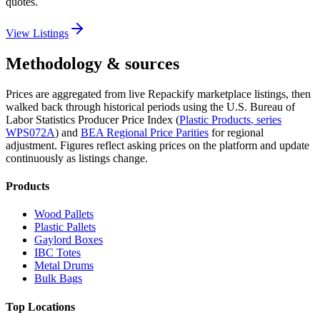
quotes.
View Listings
Methodology & sources
Prices are aggregated from live Repackify marketplace listings, then
walked back through historical periods using the U.S. Bureau of
Labor Statistics Producer Price Index (
Plastic Products
, series
WPS072A
)
and
BEA Regional Price Parities
for regional
adjustment.
Figures reflect asking prices on the platform and update
continuously as listings change.
Products
Wood Pallets
Plastic Pallets
Gaylord Boxes
IBC Totes
Metal Drums
Bulk Bags
Top Locations