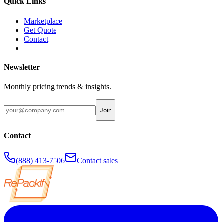
Quick Links
Marketplace
Get Quote
Contact
Newsletter
Monthly pricing trends & insights.
Join
Contact
(888) 413-7506
Contact sales