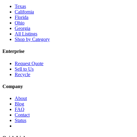
Texas
California
Florida
Ohio
Georgia
All Listings
Shop by Category
Enterprise
Request Quote
Sell to Us
Recycle
Company
About
Blog
FAQ
Contact
Status