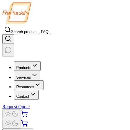
Search products, FAQ...
Products
Services
Resources
Contact
Request Quote