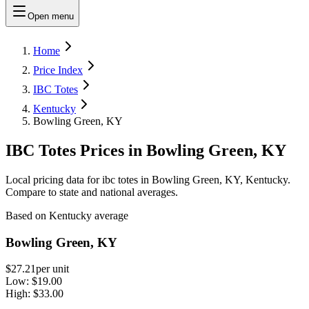
Open menu
Home
Price Index
IBC Totes
Kentucky
Bowling Green, KY
IBC Totes Prices in Bowling Green, KY
Local pricing data for ibc totes in Bowling Green, KY, Kentucky.
Compare to state and national averages.
Based on Kentucky average
Bowling Green, KY
$27.21
per unit
Low:
$19.00
High:
$33.00